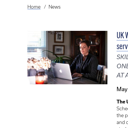
Home
News
Breadcrumb
UK W
serv
SKI
ONE
AT 
May
The 
Sche
the p
and 