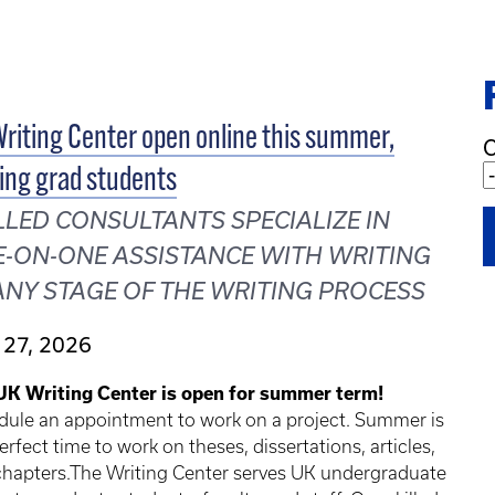
riting Center open online this summer,
C
ing grad students
LLED CONSULTANTS SPECIALIZE IN
-ON-ONE ASSISTANCE WITH WRITING
ANY STAGE OF THE WRITING PROCESS
 27, 2026
UK Writing Center is open for summer term!
dule an appointment to work on a project. Summer is
erfect time to work on theses, dissertations, articles,
chapters.The Writing Center serves UK undergraduate