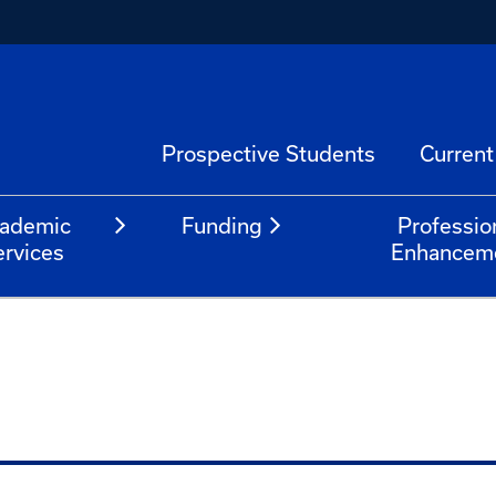
Prospective Students
Current
ademic
Funding
Professio
ervices
Enhancem