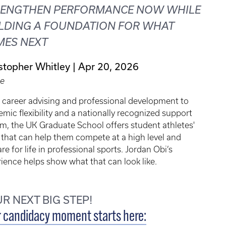
RENGTHEN PERFORMANCE NOW WHILE
LDING A FOUNDATION FOR WHAT
MES NEXT
stopher Whitley
Apr 20, 2026
le
 career advising and professional development to
mic flexibility and a nationally recognized support
m, the UK Graduate School offers student athletes'
 that can help them compete at a high level and
re for life in professional sports. Jordan Obi’s
ience helps show what that can look like.
R NEXT BIG STEP!
 candidacy moment starts here: