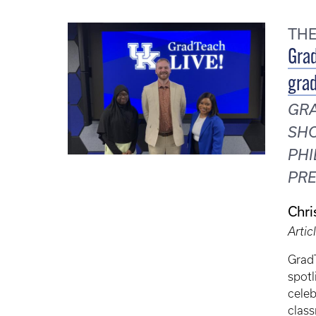
TH
Grad
grad
GRA
SHO
PHI
PRE
Chri
Artic
Grad
spotl
celeb
class