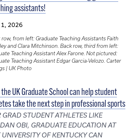
hing assistants!
 1, 2026
 row, from left: Graduate Teaching Assistants Faith
ey and Clara Mitchinson. Back row, third from left:
ate Teaching Assistant Alex Farone. Not pictured:
ate Teaching Assistant Edgar Garcia-Velozo. Carter
gs | UK Photo
the UK Graduate School can help student
etes take the next step in professional sports
 GRAD STUDENT ATHLETES LIKE
DAN OBI, GRADUATE EDUCATION AT
 UNIVERSITY OF KENTUCKY CAN