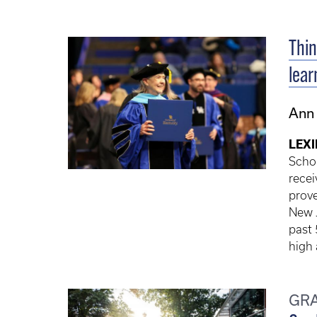
Thin
lear
Ann
LEXI
Schol
recei
prove
New J
past 
high
GR