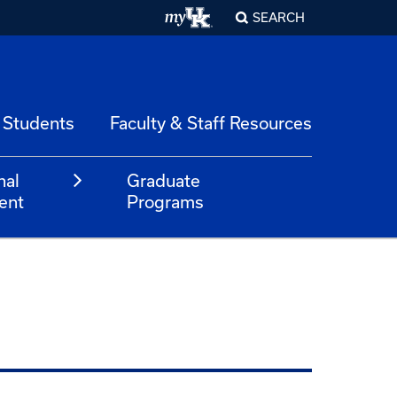
SEARCH
 Students
Faculty & Staff Resources
nal
Graduate
ent
Programs