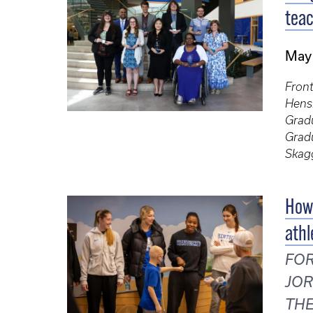
teac
May
Front
Hensl
Gradu
Gradu
Skag
How 
athl
FOR
JOR
THE