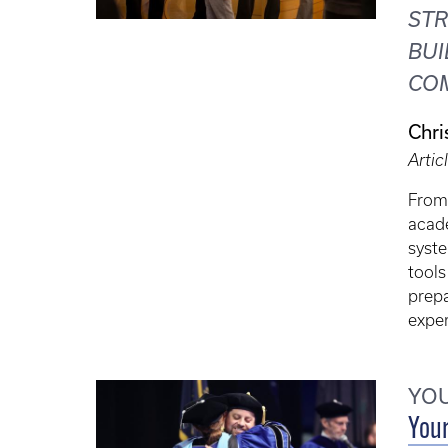
ST
BUI
CO
Chri
Artic
From
acade
syste
tools
prepa
exper
YOU
Your