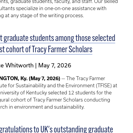
nts, graduate students, faculty, and staff. Our skilled
ltants specialize in one-on-one assistance with
ng at any stage of the writing process.
t graduate students among those selected
1st cohort of Tracy Farmer Scholars
ce Whitworth
May 7, 2026
NGTON, Ky. (May 7, 2026)
— The Tracy Farmer
tute for Sustainability and the Environment (TFISE) at
niversity of Kentucky selected 12 students for the
ural cohort of Tracy Farmer Scholars conducting
rch in environment and sustainability.
ratulations to UK's outstanding graduate