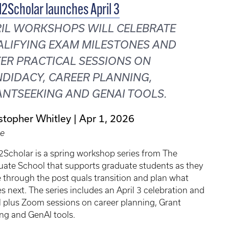
2Scholar launches April 3
IL WORKSHOPS WILL CELEBRATE
LIFYING EXAM MILESTONES AND
ER PRACTICAL SESSIONS ON
DIDACY, CAREER PLANNING,
NTSEEKING AND GENAI TOOLS.
stopher Whitley
Apr 1, 2026
le
Scholar is a spring workshop series from The
ate School that supports graduate students as they
through the post quals transition and plan what
 next. The series includes an April 3 celebration and
 plus Zoom sessions on career planning, Grant
ng and GenAI tools.