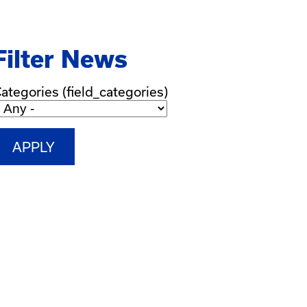
Filter News
ategories (field_categories)