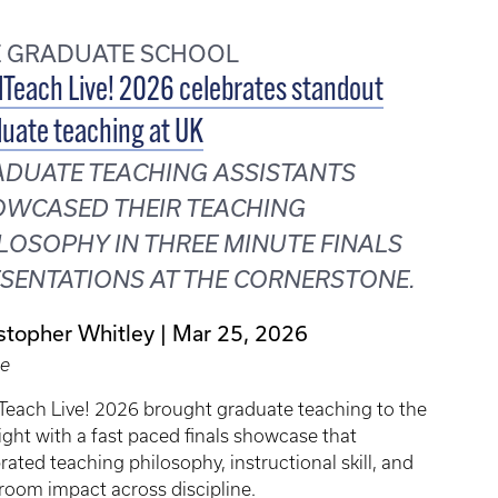
E GRADUATE SCHOOL
Teach Live! 2026 celebrates standout
uate teaching at UK
DUATE TEACHING ASSISTANTS
WCASED THEIR TEACHING
LOSOPHY IN THREE MINUTE FINALS
SENTATIONS AT THE CORNERSTONE.
stopher Whitley
Mar 25, 2026
le
Teach Live! 2026 brought graduate teaching to the
ight with a fast paced finals showcase that
rated teaching philosophy, instructional skill, and
room impact across discipline.