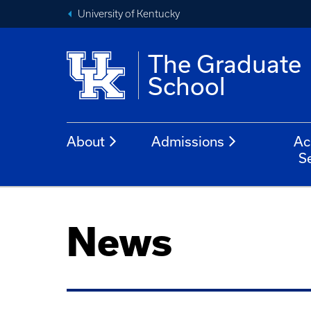
University of Kentucky
The Graduate
School
About
Admissions
Ac
S
News