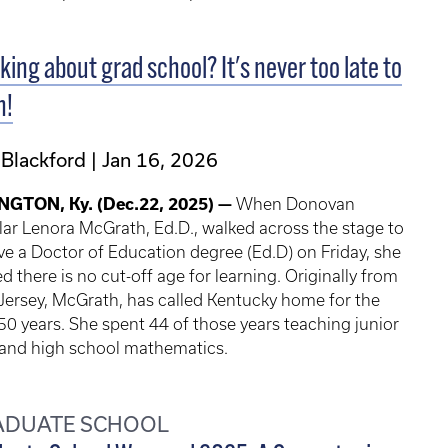
king about grad school? It's never too late to
n!
 Blackford
Jan 16, 2026
NGTON, Ky. (Dec.22, 2025) —
When Donovan
ar Lenora McGrath, Ed.D., walked across the stage to
ve a Doctor of Education degree (Ed.D) on Friday, she
d there is no cut-off age for learning. Originally from
ersey, McGrath, has called Kentucky home for the
50 years. She spent 44 of those years teaching junior
 and high school mathematics.
ADUATE SCHOOL