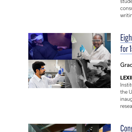
stude
consu
writi
Eigh
for 
Gra
LEXI
Insti
the U
inaug
resea
Cong