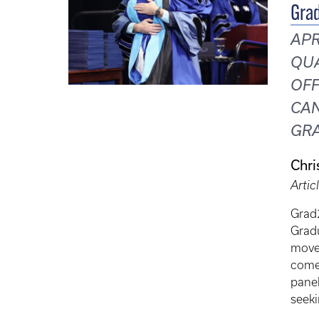
Grad
APR
QUA
OFF
CAN
GRA
Chri
Artic
Grad2
Gradu
move 
comes
panel
seeki