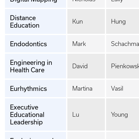
Distance
Kun
Hung
Education
Endodontics
Mark
Schachm
Engineering in
David
Pienkowsk
Health Care
Eurhythmics
Martina
Vasil
Executive
Educational
Lu
Young
Leadership