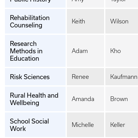
Rehabilitation
Keith
Wilson
Counseling
Research
Methods in
Adam
Kho
Education
Risk Sciences
Renee
Kaufmann
Rural Health and
Amanda
Brown
Wellbeing
School Social
Michelle
Keller
Work