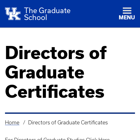
The Graduate
School
MENU
Directors of
Graduate
Certificates
Home
Directors of Graduate Certificates
Breadcrumb