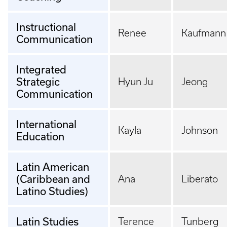
Instructional
Renee
Kaufmann
Communication
Integrated
Strategic
Hyun Ju
Jeong
Communication
International
Kayla
Johnson
Education
Latin American
(Caribbean and
Ana
Liberato
Latino Studies)
Latin Studies
Terence
Tunberg