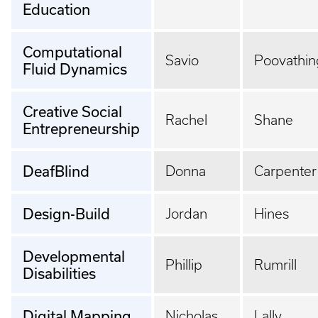
Education
Computational
Savio
Poovathin
Fluid Dynamics
Creative Social
Rachel
Shane
Entrepreneurship
DeafBlind
Donna
Carpenter
Design-Build
Jordan
Hines
Developmental
Phillip
Rumrill
Disabilities
Digital Mapping
Nicholas
Lally