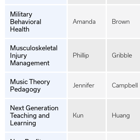
Military
Behavioral
Amanda
Brown
Health
Musculoskeletal
Injury
Phillip
Gribble
Management
Music Theory
Jennifer
Campbell
Pedagogy
Next Generation
Teaching and
Kun
Huang
Learning