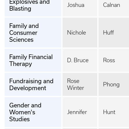
Explosives and
Joshua
Calnan
Blasting
Family and
Consumer
Nichole
Huff
Sciences
Family Financial
D. Bruce
Ross
Therapy
Fundraising and
Rose
Phong
Development
Winter
Gender and
Women's
Jennifer
Hunt
Studies