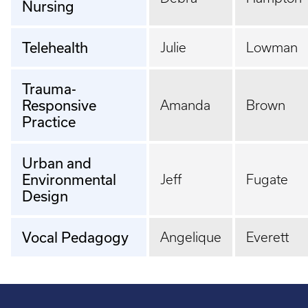
Nursing
Telehealth
Julie
Lowman
Trauma-
Responsive
Amanda
Brown
Practice
Urban and
Environmental
Jeff
Fugate
Design
Vocal Pedagogy
Angelique
Everett