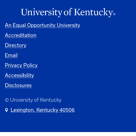
An Equal Opportunity University
Accreditation
Directory
Email
Privacy Policy
Accessibility
Disclosures
© University of Kentucky
Lexington, Kentucky 40506