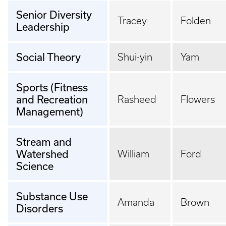
Senior Diversity
Tracey
Folden
Leadership
Social Theory
Shui-yin
Yam
Sports (Fitness
and Recreation
Rasheed
Flowers
Management)
Stream and
Watershed
William
Ford
Science
Substance Use
Amanda
Brown
Disorders