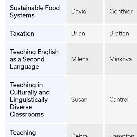
Sustainable Food
David
Gonthier
Systems
Taxation
Brian
Bratten
Teaching English
as a Second
Milena
Minkova
Language
Teaching in
Culturally and
Linguistically
Susan
Cantrell
Diverse
Classrooms
Teaching
Debra
Hampton