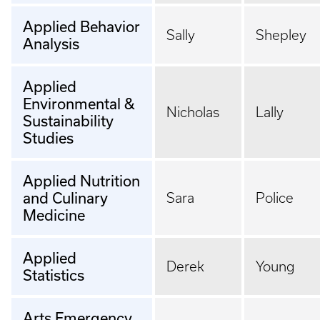
Applied Behavior
Sally
Shepley
Analysis
Applied
Environmental &
Nicholas
Lally
Sustainability
Studies
Applied Nutrition
and Culinary
Sara
Police
Medicine
Applied
Derek
Young
Statistics
Arts Emergency