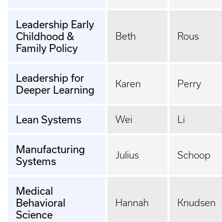
Leadership Early
Childhood &
Beth
Rous
Family Policy
Leadership for
Karen
Perry
Deeper Learning
Lean Systems
Wei
Li
Manufacturing
Julius
Schoop
Systems
Medical
Behavioral
Hannah
Knudsen
Science