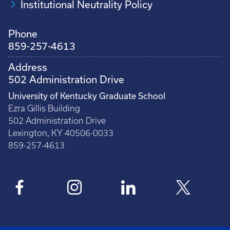
Institutional Neutrality Policy
Phone
859-257-4613
Address
502 Administration Drive
University of Kentucky Graduate School
Ezra Gillis Building
502 Administration Drive
Lexington, KY 40506-0033
859-257-4613