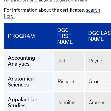
For Directors of Graduate Studies
Click Here
For information about the certificates,
search
here.
DGC
DGC LAS
PROGRAM
FIRST
NAME
NAME
Accounting
Jeff
Payne
Analytics
Anatomical
Richard
Grondin
Sciences
Appalachian
Jennifer
Cramer
Studies