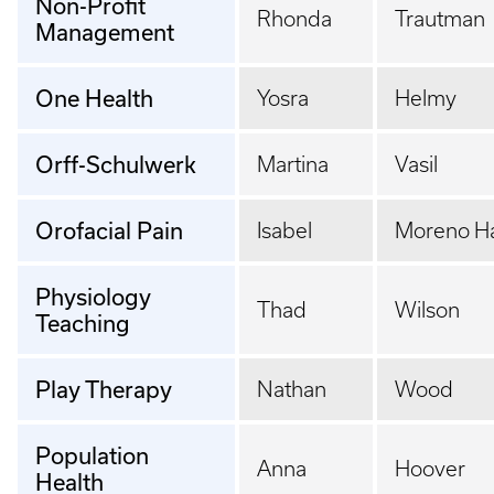
Non-Profit
Rhonda
Trautman
Management
One Health
Yosra
Helmy
Orff-Schulwerk
Martina
Vasil
Orofacial Pain
Isabel
Moreno H
Physiology
Thad
Wilson
Teaching
Play Therapy
Nathan
Wood
Population
Anna
Hoover
Health