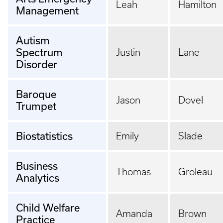
Leah
Hamilton
Management
Autism
Spectrum
Justin
Lane
Disorder
Baroque
Jason
Dovel
Trumpet
Biostatistics
Emily
Slade
Business
Thomas
Groleau
Analytics
Child Welfare
Amanda
Brown
Practice