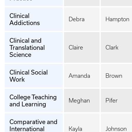
Clinical
Debra
Hampton
Addictions
Clinical and
Translational
Claire
Clark
Science
Clinical Social
Amanda
Brown
Work
College Teaching
Meghan
Pifer
and Learning
Comparative and
International
Kayla
Johnson