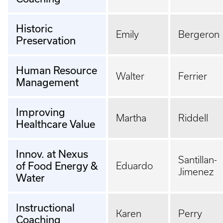
Historic
Emily
Bergeron
Preservation
Human Resource
Walter
Ferrier
Management
Improving
Martha
Riddell
Healthcare Value
Innov. at Nexus
Santillan-
of Food Energy &
Eduardo
Jimenez
Water
Instructional
Karen
Perry
Coaching