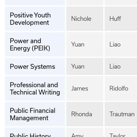
Positive Youth
Nichole
Huff
Development
Power and
Yuan
Liao
Energy (PEIK)
Power Systems
Yuan
Liao
Professional and
James
Ridolfo
Technical Writing
Public Financial
Rhonda
Trautman
Management
Public History
Amy
Taylor