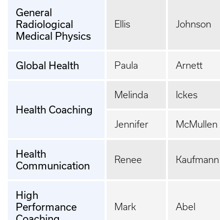
General
Radiological
Ellis
Johnson
Medical Physics
Global Health
Paula
Arnett
Melinda
Ickes
Health Coaching
Jennifer
McMullen
Health
Renee
Kaufmann
Communication
High
Performance
Mark
Abel
Coaching