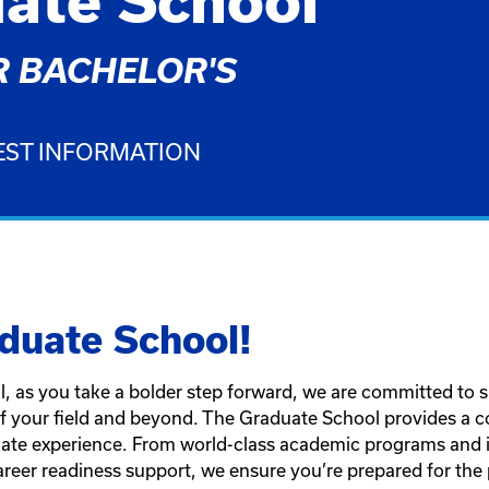
ate School
 BACHELOR'S
ST INFORMATION
duate School!
, as you take a bolder step forward, we are committed to 
of your field and beyond. The Graduate School provides a 
ate experience. From world-class academic programs and in
reer readiness support, we ensure you’re prepared for the