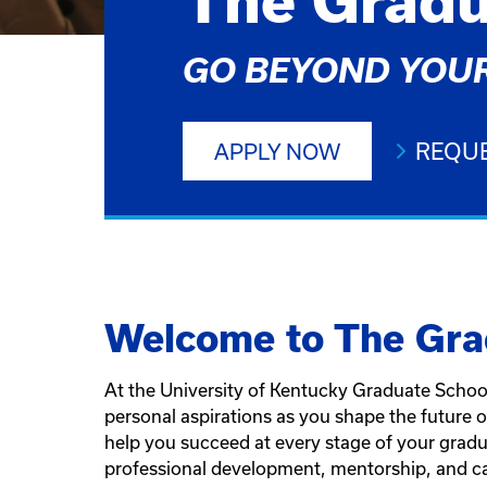
The Gradu
GO BEYOND YOUR
REQUE
APPLY NOW
Welcome to The Gra
At the University of Kentucky Graduate School
personal aspirations as you shape the future 
help you succeed at every stage of your gradu
professional development, mentorship, and ca