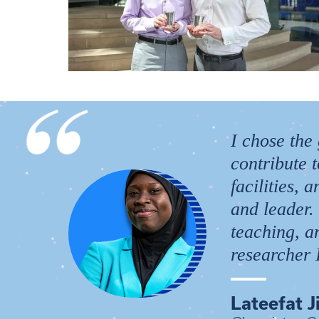
I chose the
contribute 
facilities,
and leader.
teaching, a
researcher I
Lateefat J