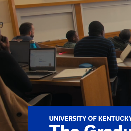
UNIVERSITY OF KENTUCK