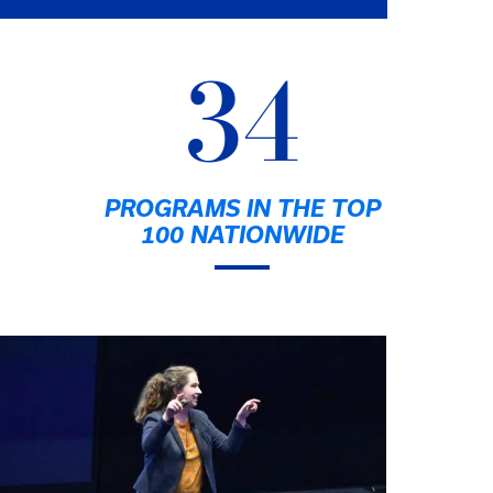
34
PROGRAMS IN THE TOP
100 NATIONWIDE