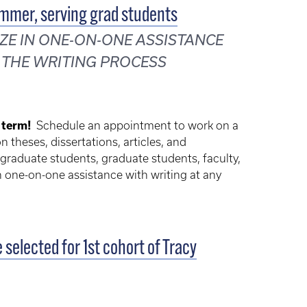
ummer, serving grad students
ZE IN ONE-ON-ONE ASSISTANCE
 THE WRITING PROCESS
 term!
Schedule an appointment to work on a
 theses, dissertations, articles, and
graduate students, graduate students, faculty,
in one-on-one assistance with writing at any
selected for 1st cohort of Tracy