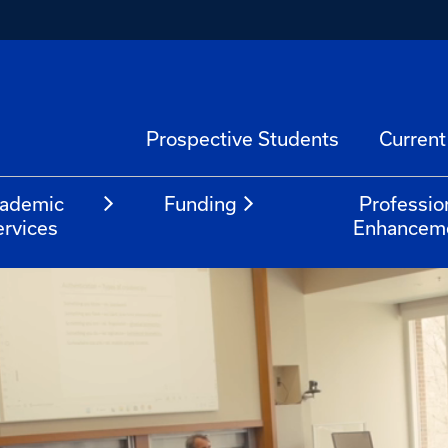
Prospective Students
Current
ademic
Funding
Professio
ervices
Enhancem