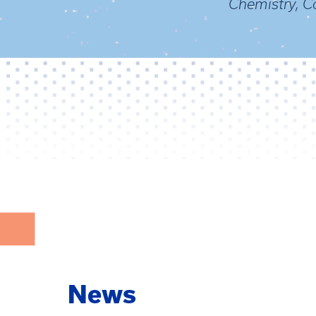
Chemistry, Co
News