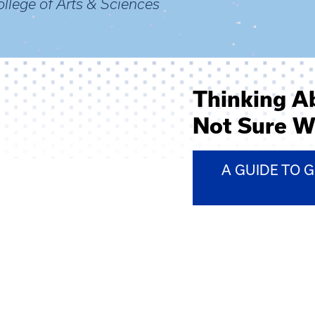
llege of Arts & Sciences
Thinking A
Not Sure W
A GUIDE TO 