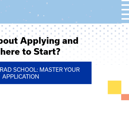
bout Applying and
here to Start?
GRAD SCHOOL: MASTER YOUR
APPLICATION