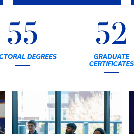
55
52
CTORAL DEGREES
GRADUATE
CERTIFICATES