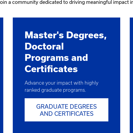
 join a community dedicated to driving meaningful impact 
Master's Degrees,
Doctoral
Programs and
Certificates
Advance your impact with highly
ranked graduate programs.
GRADUATE DEGREES
AND CERTIFICATES