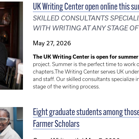
UK Writing Center open online this s
SKILLED CONSULTANTS SPECIALI
WITH WRITING AT ANY STAGE OF
May 27, 2026
The UK Writing Center is open for summer
project. Summer is the perfect time to work on
chapters.The Writing Center serves UK under
and staff. Our skilled consultants specialize 
stage of the writing process.
Eight graduate students among those 
Farmer Scholars