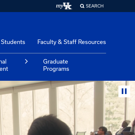
SEARCH
 Students
Faculty & Staff Resources
nal
Graduate
ent
Programs