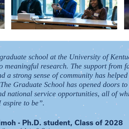
 graduate school at the University of Kent
to meaningful research. The support from fa
 and a strong sense of community has helped
 The Graduate School has opened doors to
nd national service opportunities, all of w
 aspire to be”.
imoh - Ph.D. student, Class of 2028