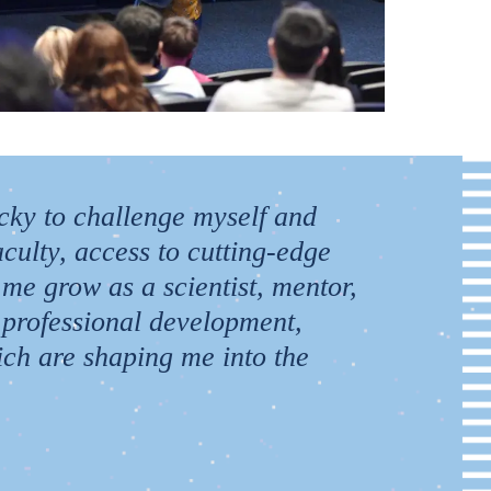
ucky to challenge myself and
culty, access to cutting-edge
 me grow as a scientist, mentor,
 professional development,
hich are shaping me into the