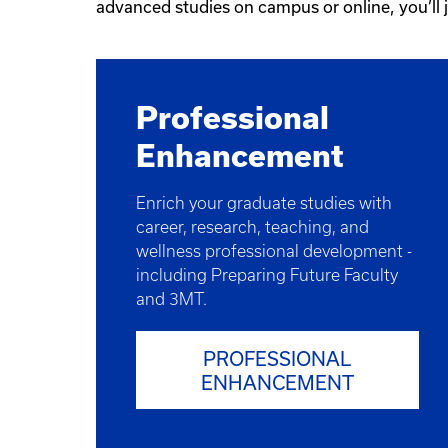
advanced studies on campus or online, you’ll
Professional
Enhancement​
Enrich your graduate studies with
career, research, teaching, and
wellness professional development -
including Preparing Future Faculty
and 3MT.
PROFESSIONAL
ENHANCEMENT​