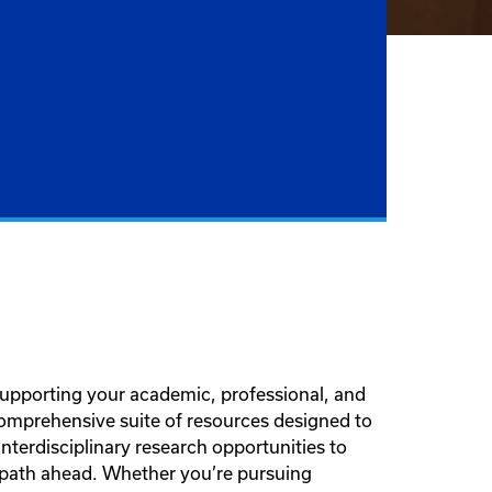
supporting your academic, professional, and
comprehensive suite of resources designed to
terdisciplinary research opportunities to
 path ahead. Whether you’re pursuing