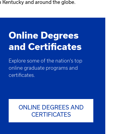
in Kentucky and around the globe.
Online Degrees
and Certificates
Explore some of the nation's top
online graduate programs and
certificates.
ONLINE DEGREES AND
CERTIFICATES