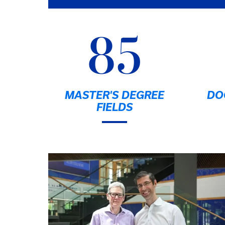
85
MASTER'S DEGREE
DO
FIELDS