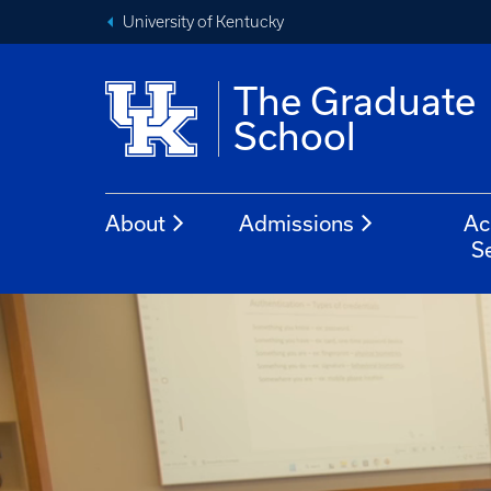
University of Kentucky
The Graduate
School
About
Admissions
Ac
S