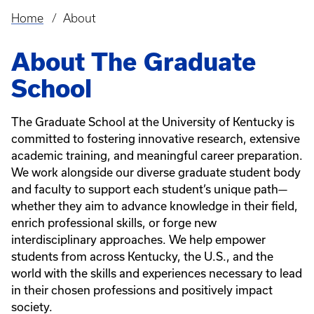
Home
About
Breadcrumb
About The Graduate
School
The Graduate School at the University of Kentucky is
committed to fostering innovative research, extensive
academic training, and meaningful career preparation.
We work alongside our diverse graduate student body
and faculty to support each student’s unique path—
whether they aim to advance knowledge in their field,
enrich professional skills, or forge new
interdisciplinary approaches. We help empower
students from across Kentucky, the U.S., and the
world with the skills and experiences necessary to lead
in their chosen professions and positively impact
society.