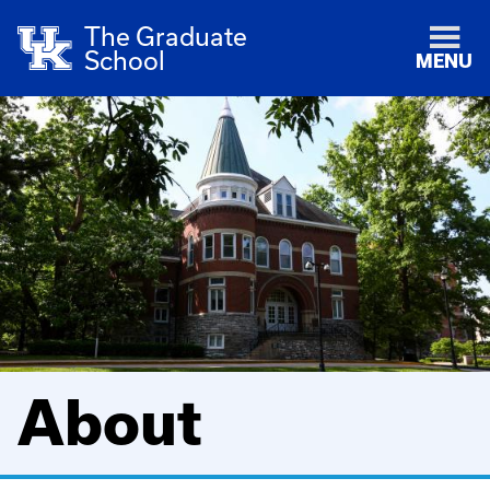
The Graduate
School
MENU
About