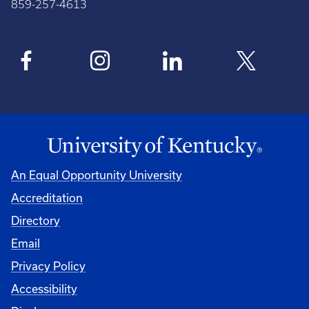
859-257-4613
An Equal Opportunity University
Accreditation
Directory
Email
Privacy Policy
Accessibility