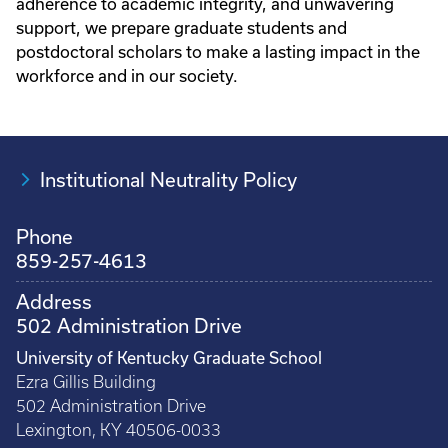
adherence to academic integrity, and unwavering
support, we prepare graduate students and
postdoctoral scholars to make a lasting impact in the
workforce and in our society.
Institutional Neutrality Policy
Phone
859-257-4613
Address
502 Administration Drive
University of Kentucky Graduate School
Ezra Gillis Building
502 Administration Drive
Lexington, KY 40506-0033