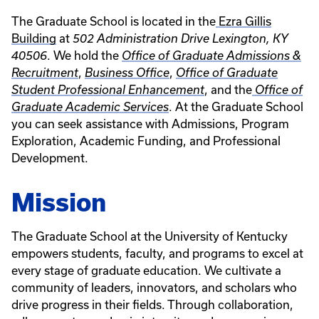
The Graduate School is located in the
Ezra Gillis
Building
at
502 Administration Drive Lexington, KY
. We hold the
40506
Office of Graduate Admissions &
,
,
Recruitment
Business Office
Office of Graduate
, and the
Student Professional Enhancement
Office of
. At the Graduate School
Graduate Academic Services
you can seek assistance with Admissions, Program
Exploration, Academic Funding, and Professional
Development.
Mission
The Graduate School at the University of Kentucky
empowers students, faculty, and programs to excel at
every stage of graduate education. We cultivate a
community of leaders, innovators, and scholars who
drive progress in their fields. Through collaboration,