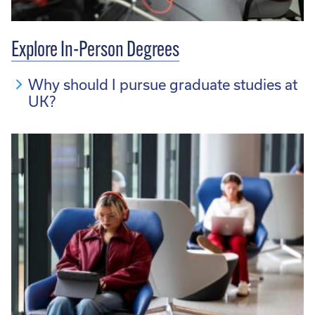
Explore In-Person Degrees
Why should I pursue graduate studies at
UK?