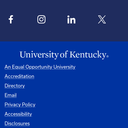
An Equal Opportunity University
Accreditation
Directory
Email
Privacy Policy
Accessibility
Disclosures