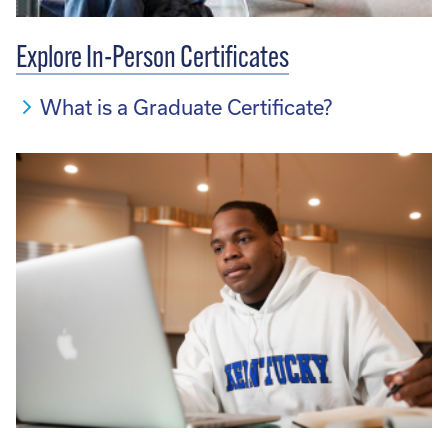
Explore In-Person Certificates
What is a Graduate Certificate?