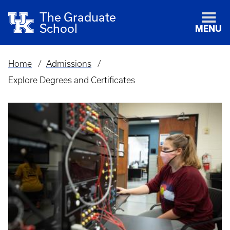
The Graduate
School
MENU
Home
Admissions
Breadcrumb
Explore Degrees and Certificates