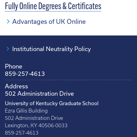
Fully Online Degrees & Certificates
Advantages of UK Online
Institutional Neutrality Policy
Phone
859-257-4613
Address
502 Administration Drive
University of Kentucky Graduate School
Ezra Gillis Building
502 Administration Drive
Lexington, KY 40506-0033
859-257-4613