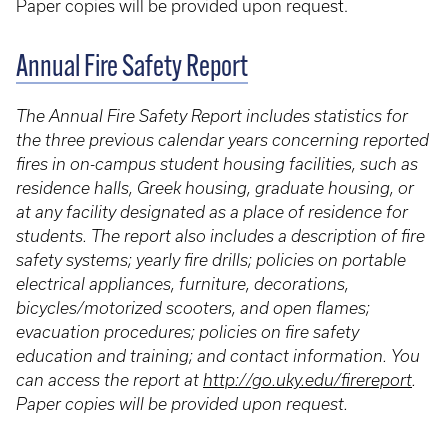
Paper copies will be provided upon request.
Annual Fire Safety Report
The Annual Fire Safety Report includes statistics for
the three previous calendar years concerning reported
fires in on-campus student housing facilities, such as
residence halls, Greek housing, graduate housing, or
at any facility designated as a place of residence for
students. The report also includes a description of fire
safety systems; yearly fire drills; policies on portable
electrical appliances, furniture, decorations,
bicycles/motorized scooters, and open flames;
evacuation procedures; policies on fire safety
education and training; and contact information. You
can access the report at
http://go.uky.edu/firereport
.
Paper copies will be provided upon request.