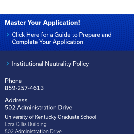
Master Your Application!
Click Here for a Guide to Prepare and
Complete Your Application!
Institutional Neutrality Policy
Phone
859-257-4613
Address
502 Administration Drive
University of Kentucky Graduate School
Ezra Gillis Building
502 Administration Drive