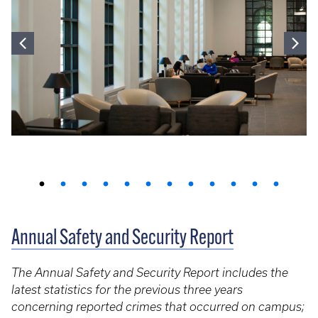
Annual Safety and Security Report
The Annual Safety and Security Report includes the
latest statistics for the previous three years
concerning reported crimes that occurred on campus;