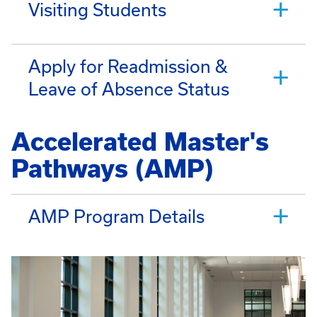
Visiting Students
Apply for Readmission &
Leave of Absence Status
Accelerated Master's
Pathways (AMP)
AMP Program Details