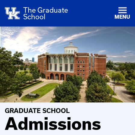
The Graduate
School
MENU
GRADUATE SCHOOL
Admissions