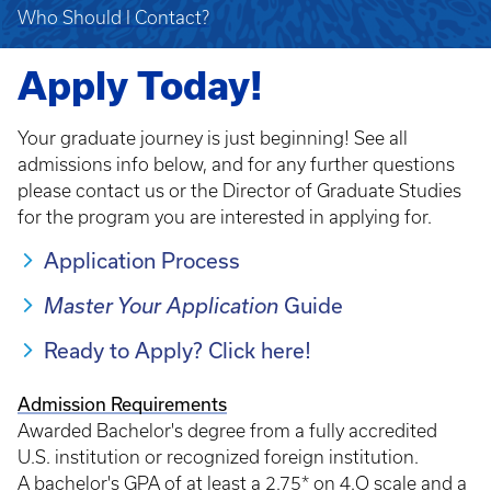
Who Should I Contact?
Apply Today!
Your graduate journey is just beginning! See all
admissions info below, and for any further questions
please contact us or the Director of Graduate Studies
for the program you are interested in applying for.
Application Process
Guide
Master Your Application
Ready to Apply? Click here!
Admission Requirements
Awarded Bachelor's degree from a fully accredited
U.S. institution or recognized foreign institution.
A bachelor's GPA of at least a 2.75* on 4.O scale and a