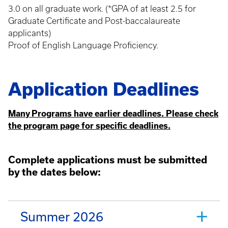
3.0 on all graduate work. (*GPA of at least 2.5 for
Graduate Certificate and Post-baccalaureate
applicants)
Proof of English Language Proficiency.
Application Deadlines
Many Programs have earlier deadlines. Please check
the program page for specific deadlines.
Complete applications must be submitted
by the dates below:
Summer 2026