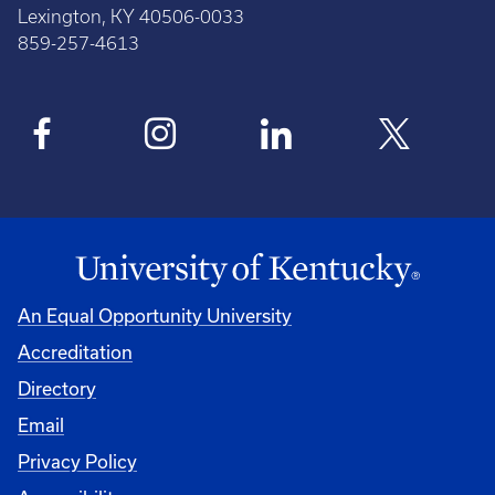
Lexington, KY 40506-0033
859-257-4613
An Equal Opportunity University
Accreditation
Directory
Email
Privacy Policy