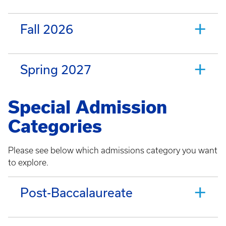
Fall 2026
Spring 2027
Special Admission
Categories
Please see below which admissions category you want
to explore.
Post-Baccalaureate