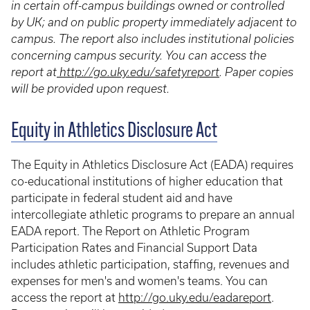
in certain off-campus buildings owned or controlled
by UK; and on public property immediately adjacent to
campus. The report also includes institutional policies
concerning campus security. You can access the
report at
http://go.uky.edu/safetyreport
. Paper copies
will be provided upon request.
Equity in Athletics Disclosure Act
The Equity in Athletics Disclosure Act (EADA) requires
co-educational institutions of higher education that
participate in federal student aid and have
intercollegiate athletic programs to prepare an annual
EADA report. The Report on Athletic Program
Participation Rates and Financial Support Data
includes athletic participation, staffing, revenues and
expenses for men's and women's teams. You can
access the report at
http://go.uky.edu/eadareport
.