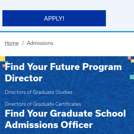
APPLY!
Home
Admissions
Breadcrumb
Find Your Future Program
Director
Directors of Graduate Studies
Directors of Graduate Certificates
Find Your Graduate School
Admissions Officer