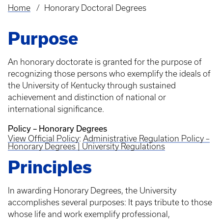
Home
Honorary Doctoral Degrees
Breadcrumb
Purpose
An honorary doctorate is granted for the purpose of
recognizing those persons who exemplify the ideals of
the University of Kentucky through sustained
achievement and distinction of national or
international significance.
Policy – Honorary Degrees
View Official Policy
:
Administrative Regulation Policy –
Honorary Degrees | University Regulations
Principles
In awarding Honorary Degrees, the University
accomplishes several purposes: It pays tribute to those
whose life and work exemplify professional,