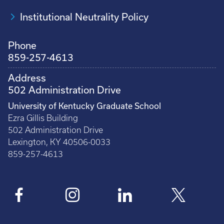
Institutional Neutrality Policy
Phone
859-257-4613
Address
502 Administration Drive
University of Kentucky Graduate School
Ezra Gillis Building
502 Administration Drive
Lexington, KY 40506-0033
859-257-4613