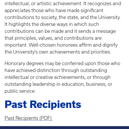
intellectual, or artistic achievement. It recognizes and
appreciates those who have made significant
contributions to society, the state, and the University.
It highlights the diverse ways in which such
contributions can be made and it sends a message
that principles, values, and contributions are
important. Well-chosen honorees affirm and dignify
the University’s own achievements and priorities.
Honorary degrees may be conferred upon those who
have achieved distinction through outstanding
intellectual or creative achievements, or through
outstanding leadership in education, business, or
public service.
Past Recipients
Past Recipients (PDF)