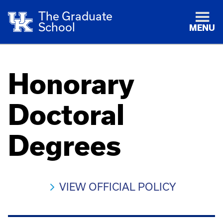
The Graduate
School
MENU
Honorary
Doctoral
Degrees
VIEW OFFICIAL POLICY