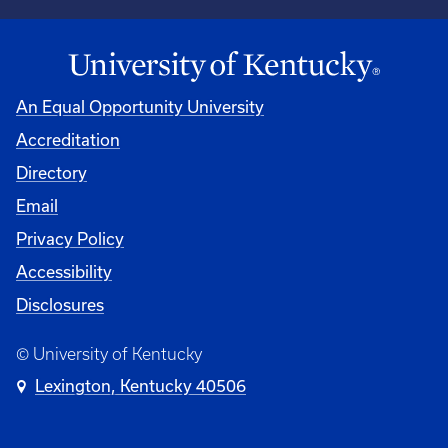
An Equal Opportunity University
Accreditation
Directory
Email
Privacy Policy
Accessibility
Disclosures
© University of Kentucky
Lexington, Kentucky 40506