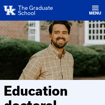
The Graduate
School
MENU
Education