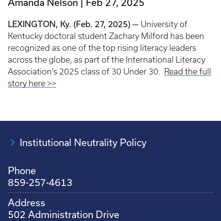
Amanda Nelson
Feb 27, 2025
LEXINGTON, Ky. (Feb. 27, 2025) —
University of
Kentucky doctoral student Zachary Milford has been
recognized as one of the top rising literacy leaders
across the globe, as part of the International Literacy
Association’s 2025 class of 30 Under 30.
Read the full
story here >>
Institutional Neutrality Policy
Phone
859-257-4613
Address
502 Administration Drive