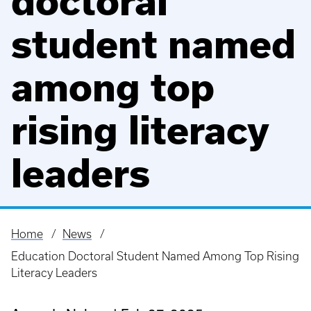
doctoral
student named
among top
rising literacy
leaders
Home
News
Breadcrumb
Education Doctoral Student Named Among Top Rising
Literacy Leaders