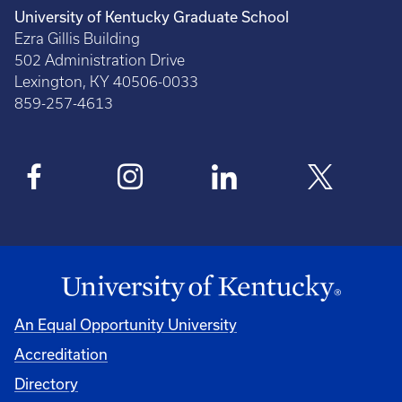
University of Kentucky Graduate School
Ezra Gillis Building
502 Administration Drive
Lexington, KY 40506-0033
859-257-4613
An Equal Opportunity University
Accreditation
Directory