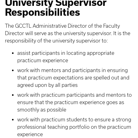
University Supervisor
Responsibilities
The GCCTL Administrative Director of the Faculty
Director will serve as the university supervisor. It is the
responsibility of the university supervisor to:
assist participants in locating appropriate
practicum experience
work with mentors and participants in ensuring
that practicum expectations are spelled out and
agreed upon by all parties
work with practicum participants and mentors to
ensure that the practicum experience goes as
smoothly as possible
work with practicum students to ensure a strong
professional teaching portfolio on the practicum
experience