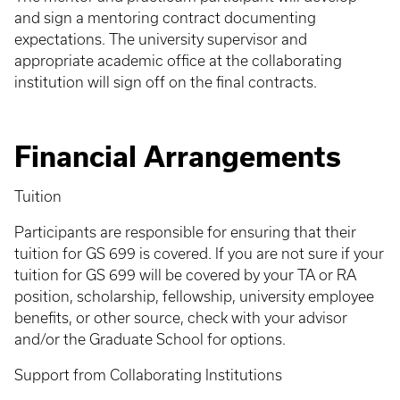
and sign a mentoring contract documenting
expectations. The university supervisor and
appropriate academic office at the collaborating
institution will sign off on the final contracts.
Financial Arrangements
Tuition
Participants are responsible for ensuring that their
tuition for GS 699 is covered. If you are not sure if your
tuition for GS 699 will be covered by your TA or RA
position, scholarship, fellowship, university employee
benefits, or other source, check with your advisor
and/or the Graduate School for options.
Support from Collaborating Institutions