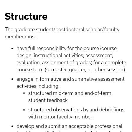
Structure
The graduate student/postdoctoral scholar/faculty
member must:
have full responsibility for the course (course
design, instructional activities, assessment,
evaluation, assignment of grades) for a complete
course term (semester, quarter, or other session) .
engage in formative and summative assessment
activities including:
structured mid-term and end-of-term
student feedback
structured observations by and debriefings
with mentor faculty member .
develop and submit an acceptable professional