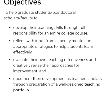
Objectives
To help graduate students/postdoctoral
scholars/faculty to:
develop their teaching skills through full
responsibility for an entire college course,
reflect, with input from a faculty mentor, on
appropriate strategies to help students learn
effectively,
evaluate their own teaching effectiveness and
creatively revise their approaches for
improvement, and
document their development as teacher-scholars
through preparation of a well-designed
teaching
portfolio.