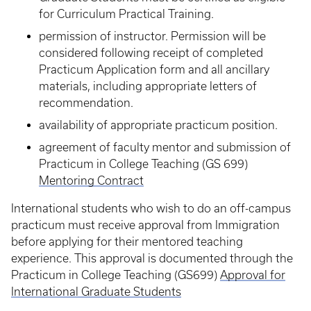
for Curriculum Practical Training.
permission of instructor. Permission will be
considered following receipt of completed
Practicum Application form and all ancillary
materials, including appropriate letters of
recommendation.
availability of appropriate practicum position.
agreement of faculty mentor and submission of
Practicum in College Teaching (GS 699)
Mentoring Contract
International students who wish to do an off-campus
practicum must receive approval from Immigration
before applying for their mentored teaching
experience. This approval is documented through the
Practicum in College Teaching (GS699)
Approval for
International Graduate Students