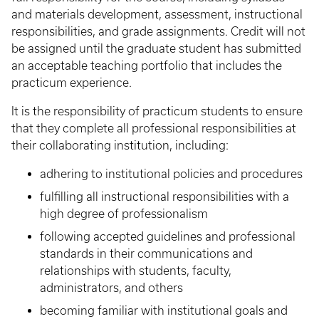
and materials development, assessment, instructional
responsibilities, and grade assignments. Credit will not
be assigned until the graduate student has submitted
an acceptable teaching portfolio that includes the
practicum experience.
It is the responsibility of practicum students to ensure
that they complete all professional responsibilities at
their collaborating institution, including:
adhering to institutional policies and procedures
fulfilling all instructional responsibilities with a
high degree of professionalism
following accepted guidelines and professional
standards in their communications and
relationships with students, faculty,
administrators, and others
becoming familiar with institutional goals and