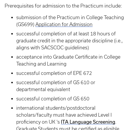
Prerequisites for admission to the Practicum include:
submission of the Practicum in College Teaching
(GS699)
Application for Admission
successful completion of at least 18 hours of
graduate credit in the appropriate discipline (i.e.,
aligns with SACSCOC guidelines)
acceptance into Graduate Certificate in College
Teaching and Learning
successful completion of EPE 672
successful completion of GS 610 or
departmental equivalent
successful completion of GS 650
international students/postdoctoral
scholars/faculty must have achieved Level I
proficiency on UK 's
ITA Language Screening
.
Graduate Students must be certified as eligible