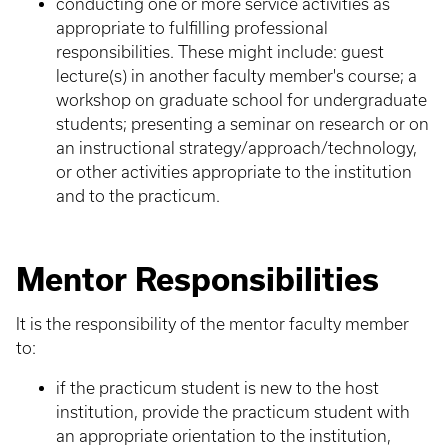
conducting one or more service activities as
appropriate to fulfilling professional
responsibilities. These might include: guest
lecture(s) in another faculty member's course; a
workshop on graduate school for undergraduate
students; presenting a seminar on research or on
an instructional strategy/approach/technology,
or other activities appropriate to the institution
and to the practicum.
Mentor Responsibilities
It is the responsibility of the mentor faculty member
to:
if the practicum student is new to the host
institution, provide the practicum student with
an appropriate orientation to the institution,