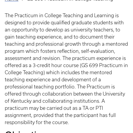
Breadcrumb
The Practicum in College Teaching and Learning is
designed to provide qualified graduate students with
an opportunity to develop as university teachers, to
gain teaching experience, and to document their
teaching and professional growth through a mentored
program which fosters reflection, self-evaluation,
assessment and revision. The practicum experience is
offered as a 3-credit hour course (GS 699 Practicum in
College Teaching) which includes the mentored
teaching experience and development of a
professional teaching portfolio. The Practicum is
offered through collaboration between the University
of Kentucky and collaborating institutions. A
practicum may be carried out as a TA or PTI
assignment, provided that the participant has full
responsibility for the course.