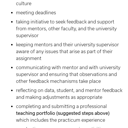
culture
meeting deadlines
taking initiative to seek feedback and support
from mentors, other faculty, and the university
supervisor
keeping mentors and their university supervisor
aware of any issues that arise as part of their
assignment
communicating with mentor and with university
supervisor and ensuring that observations and
other feedback mechanisms take place
reflecting on data, student, and mentor feedback
and making adjustments as appropriate
completing and submitting a professional
teaching portfolio
(suggested steps above)
which includes the practicum experience