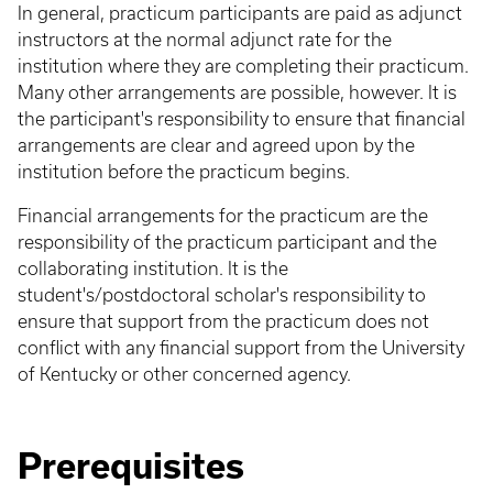
In general, practicum participants are paid as adjunct
instructors at the normal adjunct rate for the
institution where they are completing their practicum.
Many other arrangements are possible, however. It is
the participant's responsibility to ensure that financial
arrangements are clear and agreed upon by the
institution before the practicum begins.
Financial arrangements for the practicum are the
responsibility of the practicum participant and the
collaborating institution. It is the
student's/postdoctoral scholar's responsibility to
ensure that support from the practicum does not
conflict with any financial support from the University
of Kentucky or other concerned agency.
Prerequisites