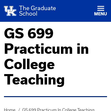
The Graduate
School
MENU
GS 699
Practicum in
College
Teaching
Home
GS 699 Practicum In College Teaching