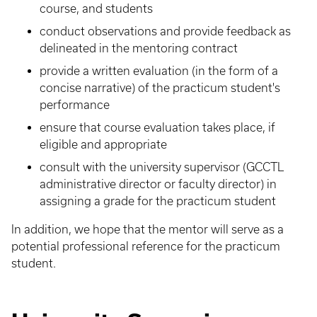
course, and students
conduct observations and provide feedback as
delineated in the mentoring contract
provide a written evaluation (in the form of a
concise narrative) of the practicum student's
performance
ensure that course evaluation takes place, if
eligible and appropriate
consult with the university supervisor (GCCTL
administrative director or faculty director) in
assigning a grade for the practicum student
In addition, we hope that the mentor will serve as a
potential professional reference for the practicum
student.