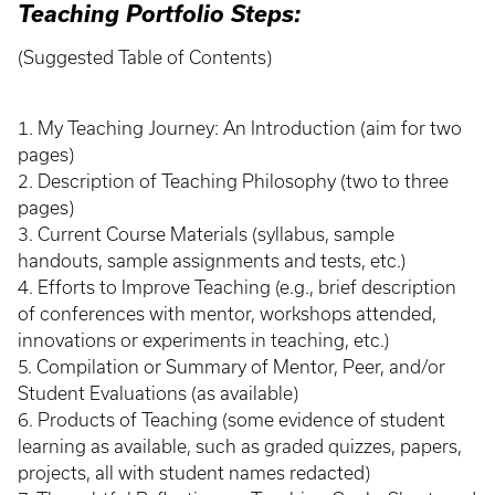
Teaching Portfolio Steps:
(Suggested Table of Contents)
1. My Teaching Journey: An Introduction (aim for two
pages)
2. Description of Teaching Philosophy (two to three
pages)
3. Current Course Materials (syllabus, sample
handouts, sample assignments and tests, etc.)
4. Efforts to Improve Teaching (e.g., brief description
of conferences with mentor, workshops attended,
innovations or experiments in teaching, etc.)
5. Compilation or Summary of Mentor, Peer, and/or
Student Evaluations (as available)
6. Products of Teaching (some evidence of student
learning as available, such as graded quizzes, papers,
projects, all with student names redacted)