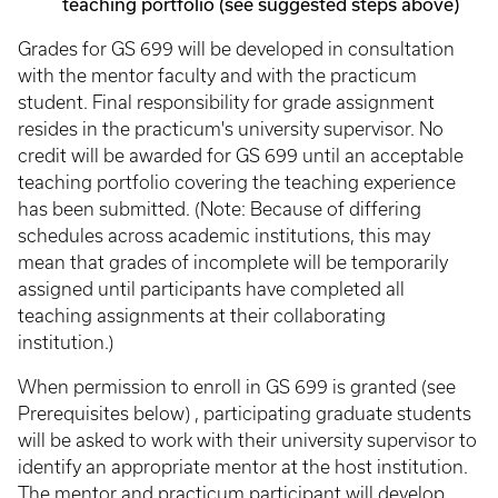
teaching portfolio (see suggested steps above)
Grades for GS 699 will be developed in consultation
with the mentor faculty and with the practicum
student. Final responsibility for grade assignment
resides in the practicum's university supervisor. No
credit will be awarded for GS 699 until an acceptable
teaching portfolio covering the teaching experience
has been submitted. (Note: Because of differing
schedules across academic institutions, this may
mean that grades of incomplete will be temporarily
assigned until participants have completed all
teaching assignments at their collaborating
institution.)
When permission to enroll in GS 699 is granted (see
Prerequisites below) , participating graduate students
will be asked to work with their university supervisor to
identify an appropriate mentor at the host institution.
The mentor and practicum participant will develop