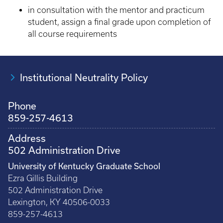
in consultation with the mentor and practicum
student, assign a final grade upon completion of
all course requirements
Institutional Neutrality Policy
Phone
859-257-4613
Address
502 Administration Drive
University of Kentucky Graduate School
Ezra Gillis Building
502 Administration Drive
Lexington, KY 40506-0033
859-257-4613