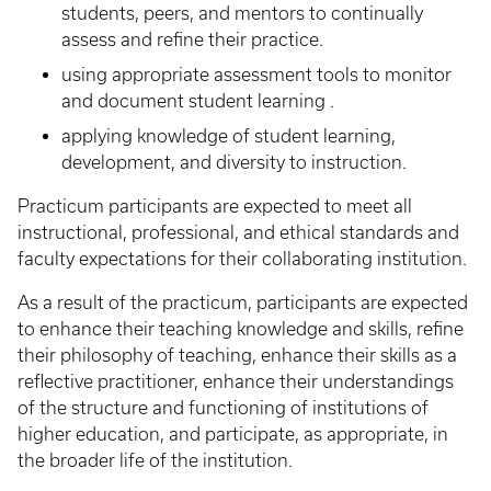
students, peers, and mentors to continually
assess and refine their practice.
using appropriate assessment tools to monitor
and document student learning .
applying knowledge of student learning,
development, and diversity to instruction.
Practicum participants are expected to meet all
instructional, professional, and ethical standards and
faculty expectations for their collaborating institution.
As a result of the practicum, participants are expected
to enhance their teaching knowledge and skills, refine
their philosophy of teaching, enhance their skills as a
reflective practitioner, enhance their understandings
of the structure and functioning of institutions of
higher education, and participate, as appropriate, in
the broader life of the institution.