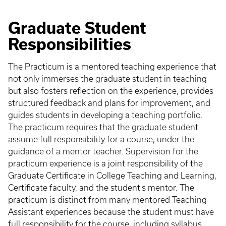
Graduate Student
Responsibilities
The Practicum is a mentored teaching experience that
not only immerses the graduate student in teaching
but also fosters reflection on the experience, provides
structured feedback and plans for improvement, and
guides students in developing a teaching portfolio.
The practicum requires that the graduate student
assume full responsibility for a course, under the
guidance of a mentor teacher. Supervision for the
practicum experience is a joint responsibility of the
Graduate Certificate in College Teaching and Learning,
Certificate faculty, and the student's mentor. The
practicum is distinct from many mentored Teaching
Assistant experiences because the student must have
full responsibility for the course, including syllabus