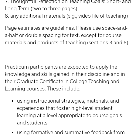
7. Thoughtful Reflection on Teaching Goals: Short- and
Long-Term (two to three pages)
8. any additional materials (e.g., video file of teaching)
Page estimates are guidelines. Please use space-and-
a-half or double spacing for text, except for course
materials and products of teaching (sections 3 and 6).
Practicum participants are expected to apply the
knowledge and skills gained in their discipline and in
their Graduate Certificate in College Teaching and
Learning courses. These include:
using instructional strategies, materials, and
experiences that foster high-level student
learning at a level appropriate to course goals
and students.
using formative and summative feedback from