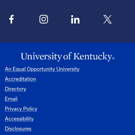
An Equal Opportunity University
Accreditation
Directory
Email
Privacy Policy
Accessibility
Disclosures