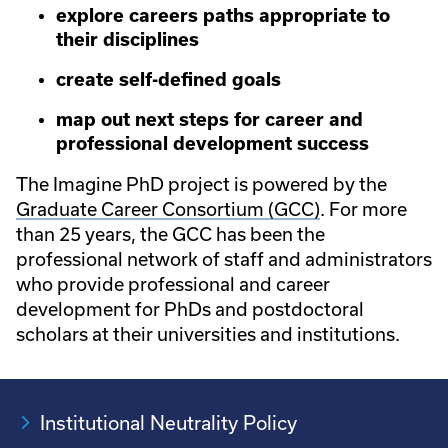
explore careers paths appropriate to
their disciplines
create self-defined goals
map out next steps for career and
professional development success
The Imagine PhD project is powered by the
Graduate Career Consortium (GCC)
. For more
than 25 years, the GCC has been the
professional network of staff and administrators
who provide professional and career
development for PhDs and postdoctoral
scholars at their universities and institutions.
Institutional Neutrality Policy