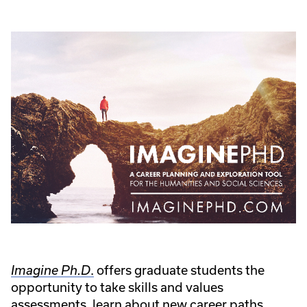
.
offers graduate students the
Imagine Ph.D
opportunity to take skills and values
assessments, learn about new career paths,