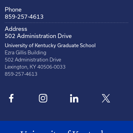
Phone
859-257-4613
Address
502 Administration Drive
University of Kentucky Graduate School
Ezra Gillis Building
502 Administration Drive
Lexington, KY 40506-0033
859-257-4613