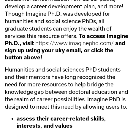
develop a career development plan, and more!
Though Imagine Ph.D. was developed for
humanities and social science PhDs, all
graduate students can enjoy the wealth of
services this resource offers.
To access Imagine
Ph.D., visit
https://www.imaginephd.com/
and
sign up using your uky email, or click the
button above!
Humanities and social sciences PhD students
and their mentors have long recognized the
need for more resources to help bridge the
knowledge gap between doctoral education and
the realm of career possibilities. Imagine PhD is
designed to meet this need by allowing users to:
assess their career-related skills,
interests, and values