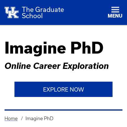
The Graduate
School
MENU
Imagine PhD
Online Career Exploration
EXPLORE NOW
Home
Imagine PhD
Breadcrumb