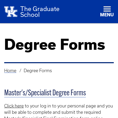
The Graduate
School
MENU
Degree Forms
Home
Degree Forms
Breadcrumb
Master's/Specialist Degree Forms
Click here
to your log in to your personal page and you
will be able to complete and submit the required