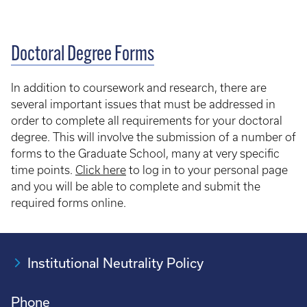
Doctoral Degree Forms
In addition to coursework and research, there are
several important issues that must be addressed in
order to complete all requirements for your doctoral
degree. This will involve the submission of a number of
forms to the Graduate School, many at very specific
time points.
Click here
to log in to your personal page
and you will be able to complete and submit the
required forms online.
Institutional Neutrality Policy
Phone