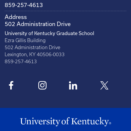
859-257-4613
Address
502 Administration Drive
University of Kentucky Graduate School
Ezra Gillis Building
502 Administration Drive
Lexington, KY 40506-0033
859-257-4613