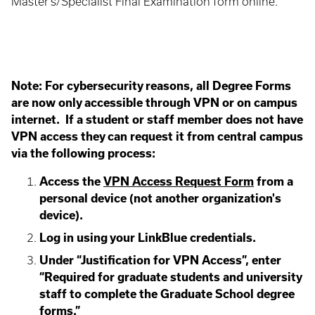
Master's/Specialist Final Examination form online.
Note:
For cybersecurity reasons, all Degree Forms
are now only accessible through VPN or on campus
internet. If a student or staff member does not have
VPN access they can request it from central campus
via the following process:
Access the
VPN Access Request Form
from a
personal device (not another organization's
device).
Log in using your LinkBlue credentials.
Under “Justification for VPN Access”, enter
“Required for graduate students and university
staff to complete the Graduate School degree
forms.”