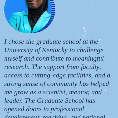
I chose the graduate school at the
University of Kentucky to challenge
myself and contribute to meaningful
research. The support from faculty,
access to cutting-edge facilities, and a
strong sense of community has helped
me grow as a scientist, mentor, and
leader. The Graduate School has
opened doors to professional
development, teaching, and national