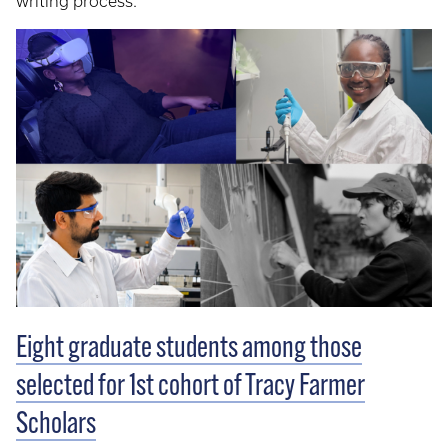
writing process.
Eight graduate students among those
selected for 1st cohort of Tracy Farmer
Scholars