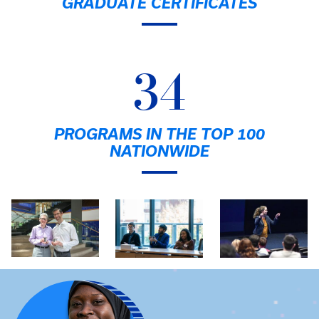
GRADUATE CERTIFICATES
34
PROGRAMS IN THE TOP 100
NATIONWIDE