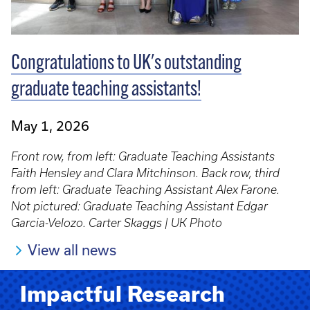
Congratulations to UK's outstanding
graduate teaching assistants!
May 1, 2026
Front row, from left: Graduate Teaching Assistants
Faith Hensley and Clara Mitchinson. Back row, third
from left: Graduate Teaching Assistant Alex Farone.
Not pictured: Graduate Teaching Assistant Edgar
Garcia-Velozo. Carter Skaggs | UK Photo
View all news
Impactful Research