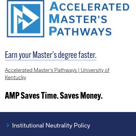
Earn your Master's degree faster.
Accelerated Master's Pathways | University of
Kentucky
AMP Saves Time. Saves Money.
Institutional Neutrality Policy