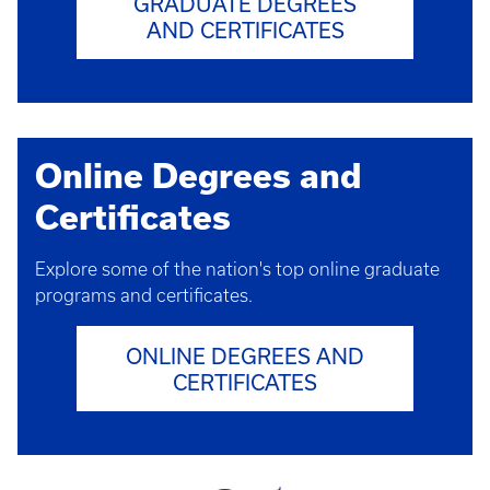
GRADUATE DEGREES
AND CERTIFICATES
Online Degrees and
Certificates
Explore some of the nation's top online graduate
programs and certificates.
ONLINE DEGREES AND
CERTIFICATES