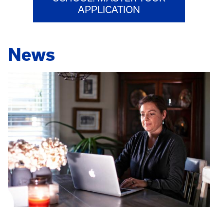
APPLICATION
News