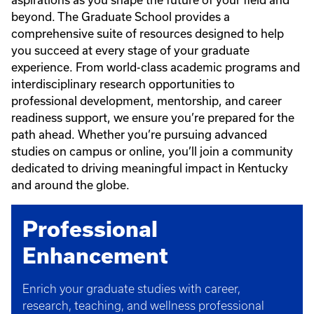
aspirations as you shape the future of your field and
beyond. The Graduate School provides a
comprehensive suite of resources designed to help
you succeed at every stage of your graduate
experience. From world-class academic programs and
interdisciplinary research opportunities to
professional development, mentorship, and career
readiness support, we ensure you’re prepared for the
path ahead. Whether you’re pursuing advanced
studies on campus or online, you’ll join a community
dedicated to driving meaningful impact in Kentucky
and around the globe.
Professional
Enhancement​
Enrich your graduate studies with career,
research, teaching, and wellness professional