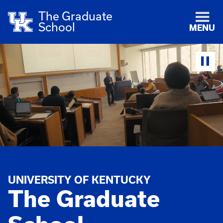
The Graduate
School
MENU
UNIVERSITY OF KENTUCKY
The Graduate