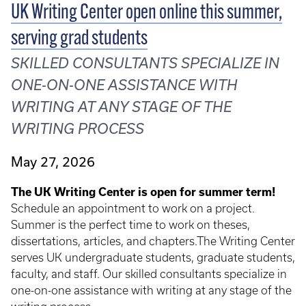
UK Writing Center open online this summer,
serving grad students
SKILLED CONSULTANTS SPECIALIZE IN
ONE-ON-ONE ASSISTANCE WITH
WRITING AT ANY STAGE OF THE
WRITING PROCESS
May 27, 2026
The UK Writing Center is open for summer term!
Schedule an appointment to work on a project.
Summer is the perfect time to work on theses,
dissertations, articles, and chapters.The Writing Center
serves UK undergraduate students, graduate students,
faculty, and staff. Our skilled consultants specialize in
one-on-one assistance with writing at any stage of the