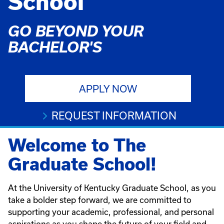
School
GO BEYOND YOUR
BACHELOR'S
APPLY NOW
REQUEST INFORMATION
Welcome to The
Graduate School!
At the University of Kentucky Graduate School, as you
take a bolder step forward, we are committed to
supporting your academic, professional, and personal