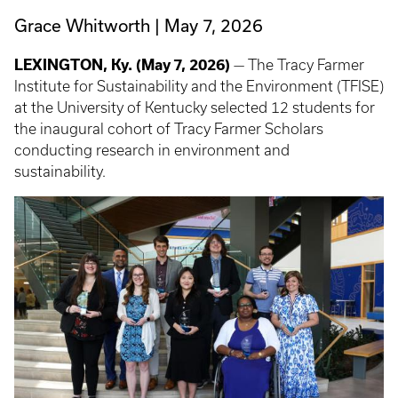
Grace Whitworth
May 7, 2026
LEXINGTON, Ky. (May 7, 2026)
— The Tracy Farmer
Institute for Sustainability and the Environment (TFISE)
at the University of Kentucky selected 12 students for
the inaugural cohort of Tracy Farmer Scholars
conducting research in environment and
sustainability.