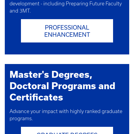
development - including Preparing Future Faculty
and 3MT.
PROFESSIONAL
ENHANCEMENT​
Master's Degrees,
Doctoral Programs and
Certificates
Advance your impact with highly ranked graduate
programs.