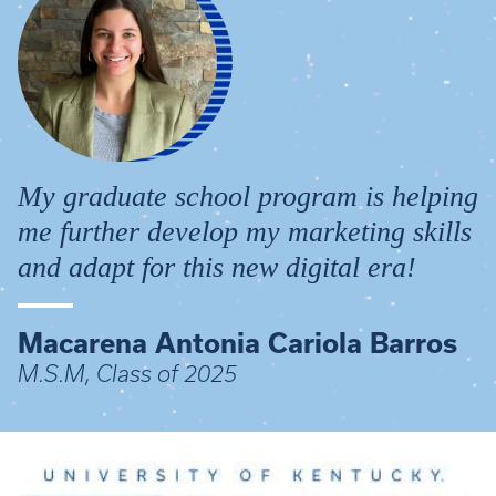
My graduate school program is helping
me further develop my marketing skills
and adapt for this new digital era!
Macarena Antonia Cariola Barros
M.S.M, Class of 2025