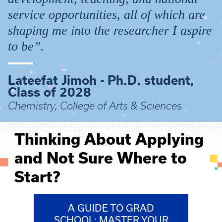
service opportunities, all of which are
shaping me into the researcher I aspire
to be”.
Lateefat Jimoh - Ph.D. student,
Class of 2028
Chemistry, College of Arts & Sciences
Thinking About Applying
and Not Sure Where to
Start?
A GUIDE TO GRAD
SCHOOL: MASTER YOUR