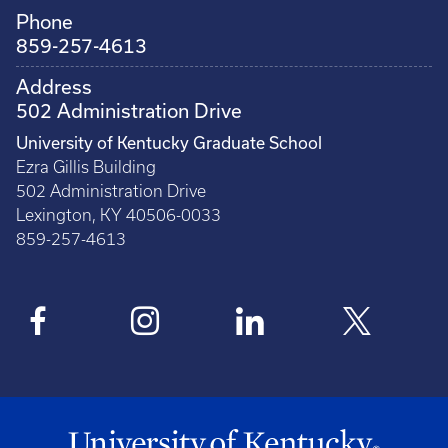
Phone
859-257-4613
Address
502 Administration Drive
University of Kentucky Graduate School
Ezra Gillis Building
502 Administration Drive
Lexington, KY 40506-0033
859-257-4613