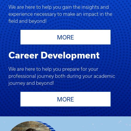
We are here to help you gain the insights and
experience necessary to make an impact in the
field and beyond!
MORE
Career Development
We are here to help you prepare for your
professional journey both during your academic
journey and beyond!
MORE