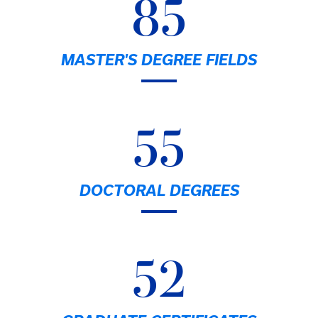
85
MASTER'S DEGREE FIELDS
55
DOCTORAL DEGREES
52