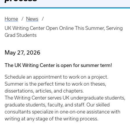
Home
News
Breadcrumb
UK Writing Center Open Online This Summer, Serving
Grad Students
May 27, 2026
The UK Writing Center is open for summer term!
Schedule an appointment to work on a project.
Summer is the perfect time to work on theses,
dissertations, articles, and chapters.
The Writing Center serves UK undergraduate students,
graduate students, faculty, and staff. Our skilled
consultants specialize in one-on-one assistance with
writing at any stage of the writing process.