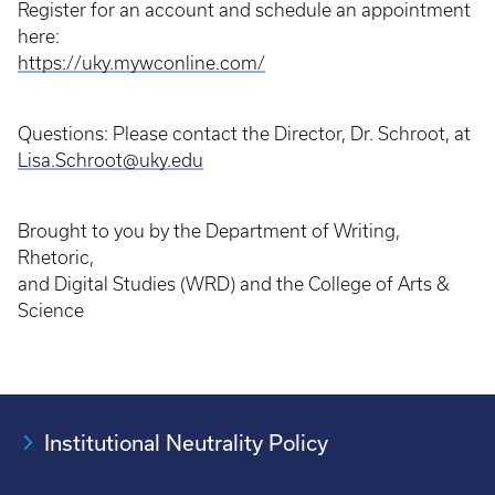
Register for an account and schedule an appointment
here:
https://uky.mywconline.com/
Questions: Please contact the Director, Dr. Schroot, at
Lisa.Schroot@uky.edu
Brought to you by the Department of Writing,
Rhetoric,
and Digital Studies (WRD) and the College of Arts &
Science
Institutional Neutrality Policy