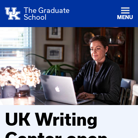
The Graduate
School
MENU
UK Writing