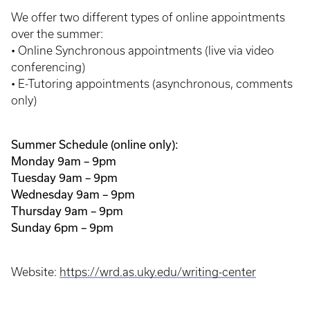
We offer two different types of online appointments
over the summer:
• Online Synchronous appointments (live via video
conferencing)
• E-Tutoring appointments (asynchronous, comments
only)
Summer Schedule (online only):
Monday 9am – 9pm
Tuesday 9am – 9pm
Wednesday 9am – 9pm
Thursday 9am – 9pm
Sunday 6pm – 9pm
Website:
https://wrd.as.uky.edu/writing-center