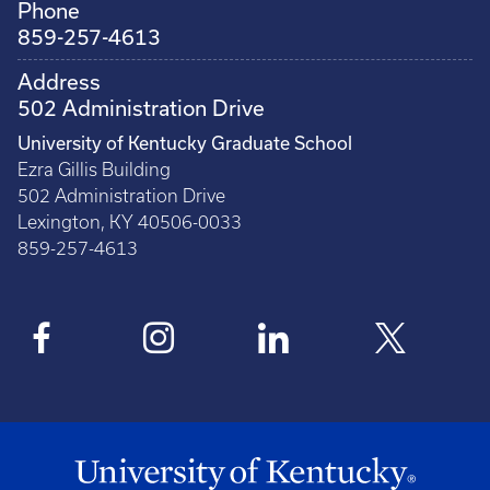
Phone
859-257-4613
Address
502 Administration Drive
University of Kentucky Graduate School
Ezra Gillis Building
502 Administration Drive
Lexington, KY 40506-0033
859-257-4613