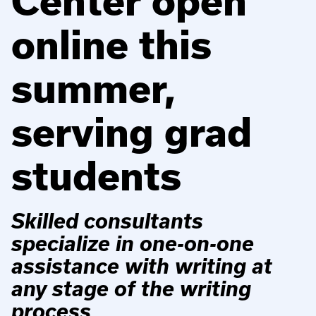
Center open
online this
summer,
serving grad
students
Skilled consultants
specialize in one-on-one
assistance with writing at
any stage of the writing
process