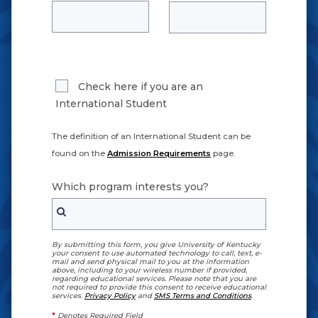
Check here if you are an
International Student
The definition of an International Student can be
found on the
Admission Requirements
page.
Which program interests you?
By submitting this form, you give University of Kentucky
your consent to use automated technology to call, text, e-
mail and send physical mail to you at the information
above, including to your wireless number if provided,
regarding educational services. Please note that you are
not required to provide this consent to receive educational
services.
Privacy Policy
and
SMS Terms and Conditions
.
*
Denotes Required Field