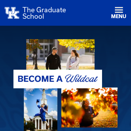
The Graduate
School
MENU