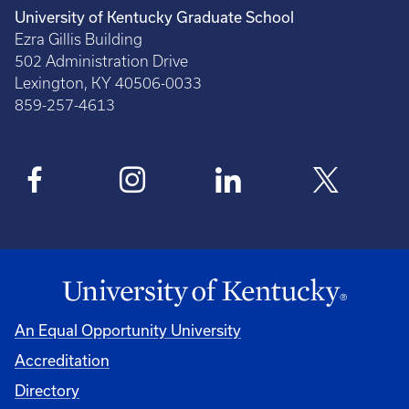
University of Kentucky Graduate School
Ezra Gillis Building
502 Administration Drive
Lexington, KY 40506-0033
859-257-4613
An Equal Opportunity University
Accreditation
Directory