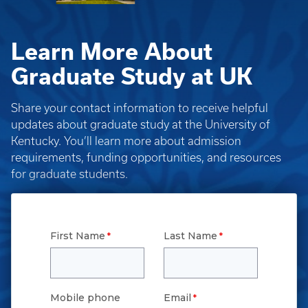
Learn More About
Graduate Study at UK
Share your contact information to receive helpful
updates about graduate study at the University of
Kentucky. You’ll learn more about admission
requirements, funding opportunities, and resources
for graduate students.
First Name
Last Name
Mobile phone
Email