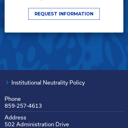
Institutional Neutrality Policy
Phone
859-257-4613
Address
502 Administration Drive