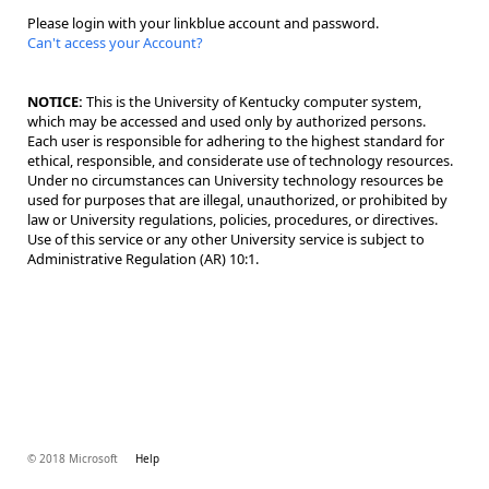
Please login with your linkblue account and password.
Can't access your Account?
NOTICE:
This is the University of Kentucky computer system,
which may be accessed and used only by authorized persons.
Each user is responsible for adhering to the highest standard for
ethical, responsible, and considerate use of technology resources.
Under no circumstances can University technology resources be
used for purposes that are illegal, unauthorized, or prohibited by
law or University regulations, policies, procedures, or directives.
Use of this service or any other University service is subject to
Administrative Regulation (AR) 10:1.
© 2018 Microsoft
Help