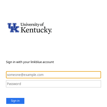
Sign in with your linkblue account
Sign in