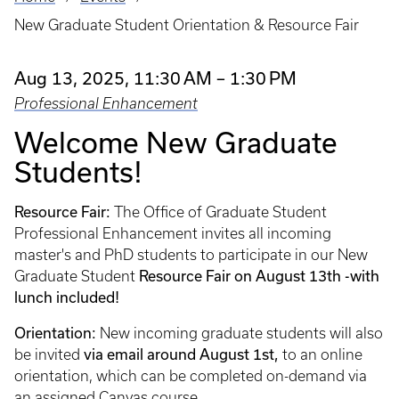
Breadcrumb
New Graduate Student Orientation & Resource Fair
Aug 13, 2025, 11:30 AM – 1:30 PM
Professional Enhancement
Welcome New Graduate
Students!
Resource Fair:
The Office of Graduate Student
Professional Enhancement invites all incoming
master's and PhD students to participate in our New
Resource Fair
on August 13th -with
Graduate Student
lunch included!
Orientation:
New incoming graduate students will also
via email around August 1st,
be invited
to an online
orientation, which can be completed on-demand via
an assigned Canvas course.