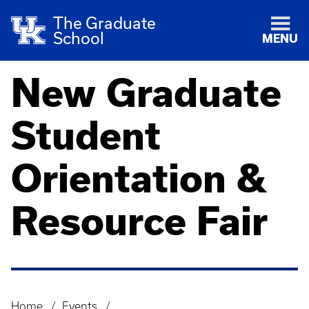
The Graduate
School
MENU
New Graduate
Student
Orientation &
Resource Fair
Home
Events