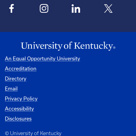
An Equal Opportunity University
Accreditation
Directory
Email
Privacy Policy
Accessibility
Disclosures
© University of Kentucky