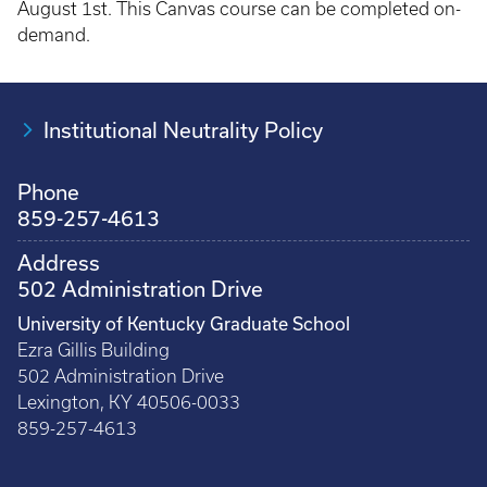
August 1st. This Canvas course can be completed on-
demand.
Institutional Neutrality Policy
Phone
859-257-4613
Address
502 Administration Drive
University of Kentucky Graduate School
Ezra Gillis Building
502 Administration Drive
Lexington, KY 40506-0033
859-257-4613