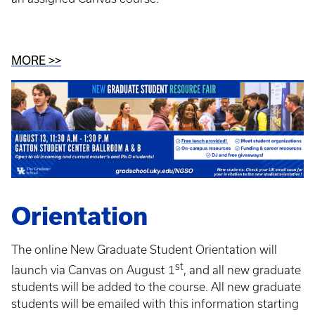
MORE >>
Orientation
The online New Graduate Student Orientation will
st
launch via Canvas on August 1
, and all new graduate
students will be added to the course. All new graduate
students will be emailed with this information starting