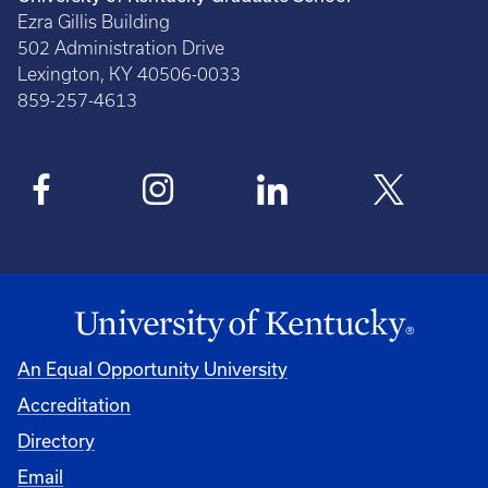
Ezra Gillis Building
502 Administration Drive
Lexington, KY 40506-0033
859-257-4613
An Equal Opportunity University
Accreditation
Directory
Email