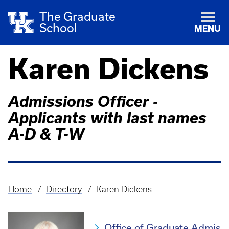
The Graduate
School
MENU
Karen Dickens
Admissions Officer -
Applicants with last names
A-D & T-W
Home
Directory
Karen Dickens
Breadcrumb
Office of Graduate Admis