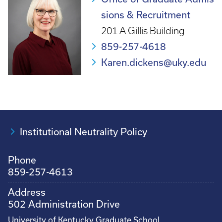
sions & Recruitment
201 A Gillis Building
859-257-4618
Karen.dickens@uky.edu
Institutional Neutrality Policy
Phone
859-257-4613
Address
502 Administration Drive
University of Kentucky Graduate School