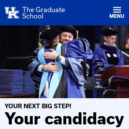
The Graduate
School
MENU
YOUR NEXT BIG STEP!
Your candidacy