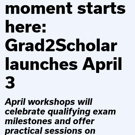
moment starts
here:
Grad2Scholar
launches April
3
April workshops will
celebrate qualifying exam
milestones and offer
practical sessions on