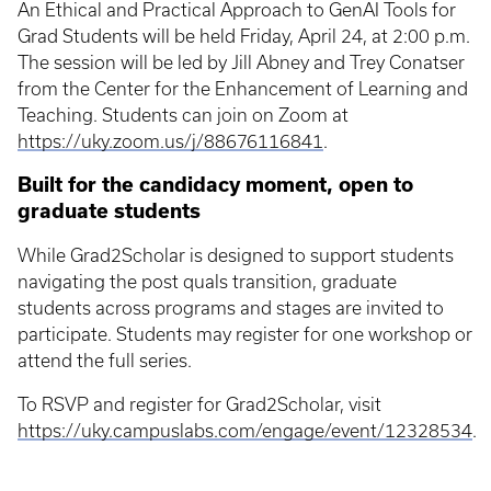
An Ethical and Practical Approach to GenAI Tools for
Grad Students will be held Friday, April 24, at 2:00 p.m.
The session will be led by Jill Abney and Trey Conatser
from the Center for the Enhancement of Learning and
Teaching. Students can join on Zoom at
https://uky.zoom.us/j/88676116841
.
Built for the candidacy moment, open to
graduate students
While Grad2Scholar is designed to support students
navigating the post quals transition, graduate
students across programs and stages are invited to
participate. Students may register for one workshop or
attend the full series.
To RSVP and register for Grad2Scholar, visit
https://uky.campuslabs.com/engage/event/12328534
.