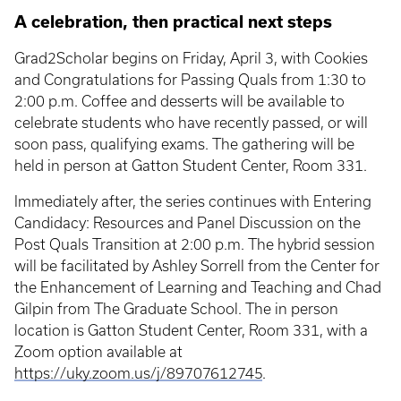
A celebration, then practical next steps
Grad2Scholar begins on Friday, April 3, with Cookies
and Congratulations for Passing Quals from 1:30 to
2:00 p.m. Coffee and desserts will be available to
celebrate students who have recently passed, or will
soon pass, qualifying exams. The gathering will be
held in person at Gatton Student Center, Room 331.
Immediately after, the series continues with Entering
Candidacy: Resources and Panel Discussion on the
Post Quals Transition at 2:00 p.m. The hybrid session
will be facilitated by Ashley Sorrell from the Center for
the Enhancement of Learning and Teaching and Chad
Gilpin from The Graduate School. The in person
location is Gatton Student Center, Room 331, with a
Zoom option available at
https://uky.zoom.us/j/89707612745
.