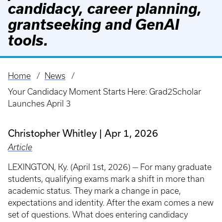
candidacy, career planning,
grantseeking and GenAI
tools.
Home
News
Breadcrumb
Your Candidacy Moment Starts Here: Grad2Scholar
Launches April 3
Christopher Whitley
Apr 1, 2026
Article
LEXINGTON, Ky. (April 1st, 2026) — For many graduate
students, qualifying exams mark a shift in more than
academic status. They mark a change in pace,
expectations and identity. After the exam comes a new
set of questions. What does entering candidacy