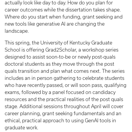
actually look like day to day. How do you plan for
career outcomes while the dissertation takes shape.
Where do you start when funding, grant seeking and
new tools like generative AI are changing the
landscape.
This spring, the University of Kentucky Graduate
School is offering Grad2Scholar, a workshop series
designed to assist soon-to-be or newly post-quals
doctoral students as they move through the post
quals transition and plan what comes next. The series
includes an in person gathering to celebrate students
who have recently passed, or will soon pass, qualifying
exams, followed by a panel focused on candidacy
resources and the practical realities of the post quals
stage. Additional sessions throughout April will cover
career planning, grant seeking fundamentals and an
ethical, practical approach to using GenAI tools in
graduate work.