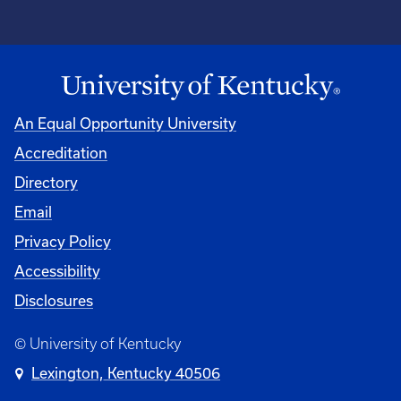
An Equal Opportunity University
Accreditation
Directory
Email
Privacy Policy
Accessibility
Disclosures
© University of Kentucky
Lexington, Kentucky 40506