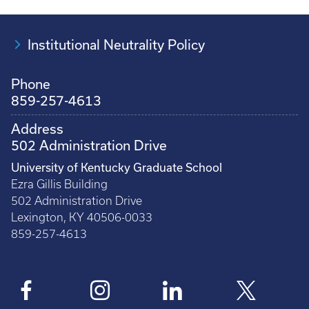
Institutional Neutrality Policy
Phone
859-257-4613
Address
502 Administration Drive
University of Kentucky Graduate School
Ezra Gillis Building
502 Administration Drive
Lexington, KY 40506-0033
859-257-4613