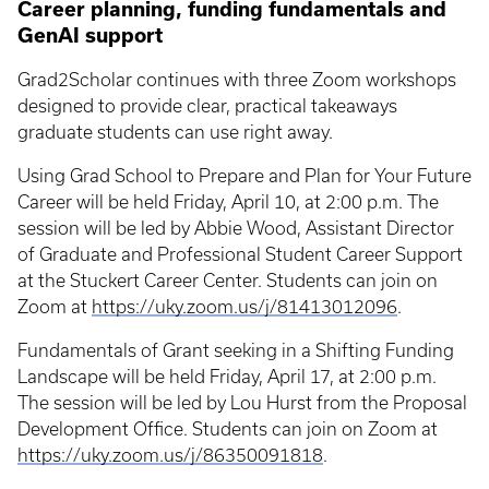
Career planning, funding fundamentals and
GenAI support
Grad2Scholar continues with three Zoom workshops
designed to provide clear, practical takeaways
graduate students can use right away.
Using Grad School to Prepare and Plan for Your Future
Career will be held Friday, April 10, at 2:00 p.m. The
session will be led by Abbie Wood, Assistant Director
of Graduate and Professional Student Career Support
at the Stuckert Career Center. Students can join on
Zoom at
https://uky.zoom.us/j/81413012096
.
Fundamentals of Grant seeking in a Shifting Funding
Landscape will be held Friday, April 17, at 2:00 p.m.
The session will be led by Lou Hurst from the Proposal
Development Office. Students can join on Zoom at
https://uky.zoom.us/j/86350091818
.