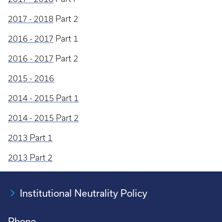
2017 - 2018
Part 2
2016 - 2017
Part 1
2016 - 2017
Part 2
2015 - 2016
2014 - 2015 Part 1
2014 - 2015 Part 2
2013 Part 1
2013 Part 2
Institutional Neutrality Policy
Phone