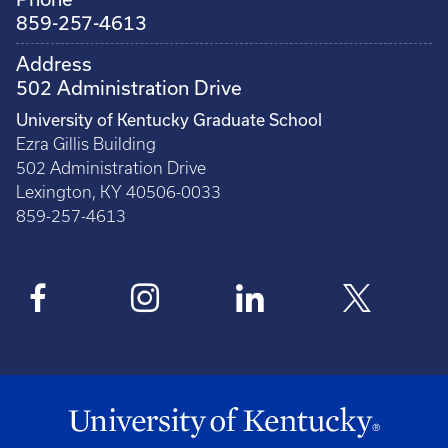
859-257-4613
Address
502 Administration Drive
University of Kentucky Graduate School
Ezra Gillis Building
502 Administration Drive
Lexington, KY 40506-0033
859-257-4613