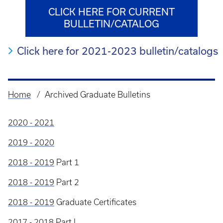
CLICK HERE FOR CURRENT
BULLETIN/CATALOG
Click here for 2021-2023 bulletin/catalogs
Home
Archived Graduate Bulletins
Breadcrumb
2020 - 2021
2019 - 2020
2018 - 2019
Part 1
2018 - 2019
Part 2
2018 - 2019
Graduate Certificates
2017 - 2018
Part I