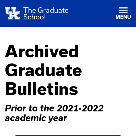
The Graduate
School
MENU
Archived
Graduate
Bulletins
Prior to the 2021-2022
academic year