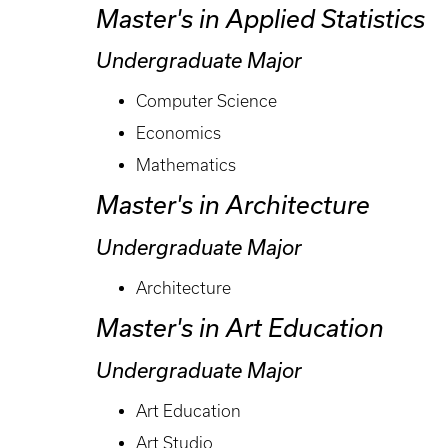
Master's in Applied Statistics
Undergraduate Major
Computer Science
Economics
Mathematics
Master's in Architecture
Undergraduate Major
Architecture
Master's in Art Education
Undergraduate Major
Art Education
Art Studio