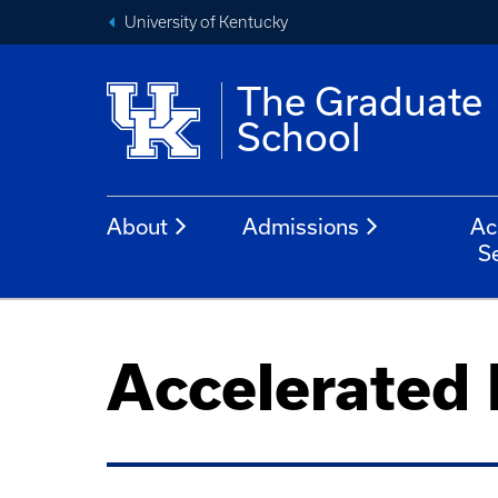
University of Kentucky
The Graduate
School
About
Admissions
Ac
S
Accelerated