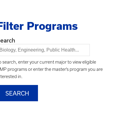
Filter Programs
earch
o search, enter your current major to view eligible
MP programs or enter the master’s program you are
nterested in.