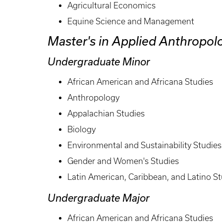
Agricultural Economics
Equine Science and Management
Master's in Applied Anthropol
Undergraduate Minor
African American and Africana Studies
Anthropology
Appalachian Studies
Biology
Environmental and Sustainability Studies
Gender and Women's Studies
Latin American, Caribbean, and Latino St
Undergraduate Major
African American and Africana Studies