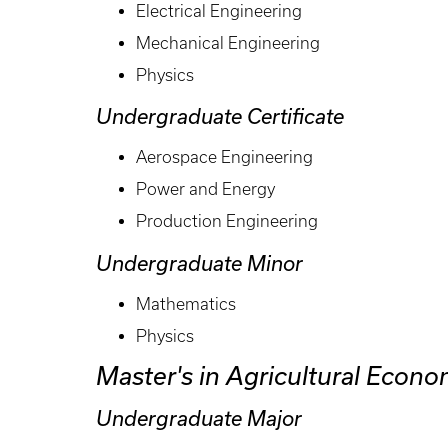
Electrical Engineering
Mechanical Engineering
Physics
Undergraduate Certificate
Aerospace Engineering
Power and Energy
Production Engineering
Undergraduate Minor
Mathematics
Physics
Master's in Agricultural Econo
Undergraduate Major