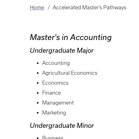
Home
Accelerated Master's Pathways
Breadcrumb
Master's in Accounting
Undergraduate Major
Accounting
Agricultural Economics
Economics
Finance
Management
Marketing
Undergraduate Minor
Business