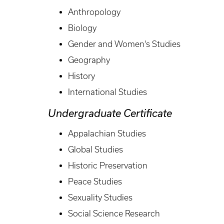
Anthropology
Biology
Gender and Women's Studies
Geography
History
International Studies
Undergraduate Certificate
Appalachian Studies
Global Studies
Historic Preservation
Peace Studies
Sexuality Studies
Social Science Research