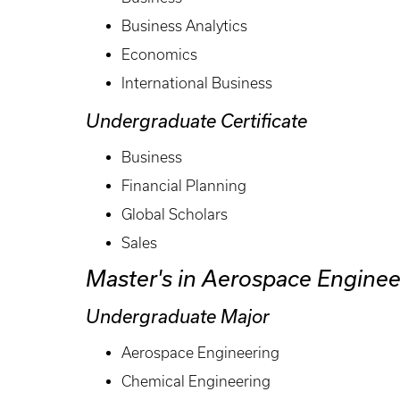
Business Analytics
Economics
International Business
Undergraduate Certificate
Business
Financial Planning
Global Scholars
Sales
Master's in Aerospace Enginee
Undergraduate Major
Aerospace Engineering
Chemical Engineering