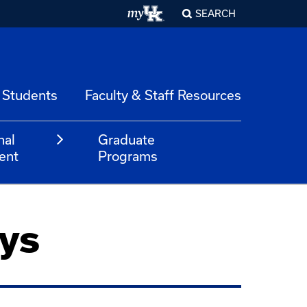
SEARCH
 Students
Faculty & Staff Resources
nal
Graduate
ent
Programs
ys