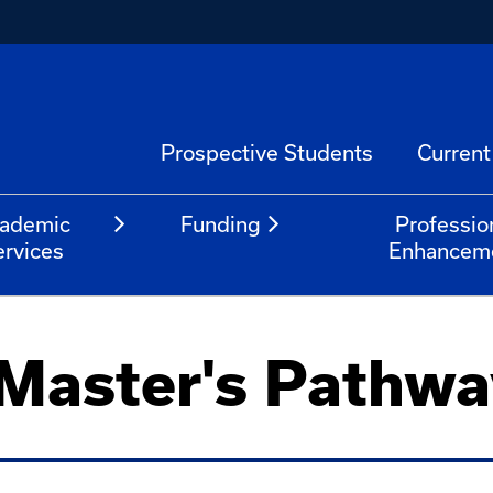
Prospective Students
Current
ademic
Funding
Professio
ervices
Enhancem
 Master's Pathwa