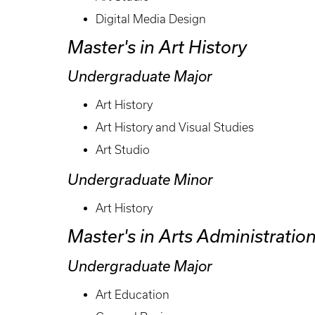
Digital Media Design
Master's in Art History
Undergraduate Major
Art History
Art History and Visual Studies
Art Studio
Undergraduate Minor
Art History
Master's in Arts Administratio
Undergraduate Major
Art Education