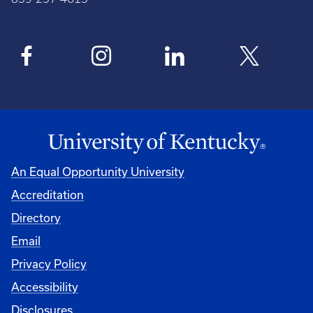
An Equal Opportunity University
Accreditation
Directory
Email
Privacy Policy
Accessibility
Disclosures