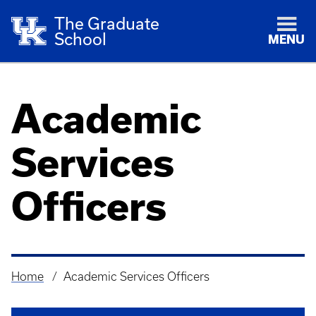
The Graduate
School
MENU
Academic
Services
Officers
Home
Academic Services Officers
Breadcrumb