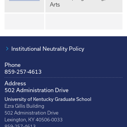
Arts
Institutional Neutrality Policy
Phone
859-257-4613
Address
502 Administration Drive
University of Kentucky Graduate School
Ezra Gillis Building
502 Administration Drive
Lexington, KY 40506-0033
859-257-4613