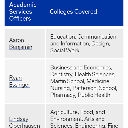
Academic
Services
Colleges Covered
Officers
Education, Communication
Aaron
and Information, Design,
Benjamin
Social Work
Business and Economics,
Dentistry, Health Sciences,
Ryan
Martin School, Medicine,
Essinger
Nursing, Patterson, School,
Pharmacy, Public Health
Agriculture, Food, and
Lindsay
Environment, Arts and
Oberhausen
Sciences, Engineering, Fine